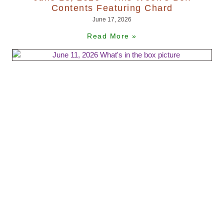
Contents Featuring Chard
June 17, 2026
Read More »