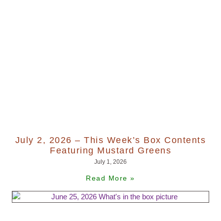
July 2, 2026 – This Week’s Box Contents
Featuring Mustard Greens
July 1, 2026
Read More »