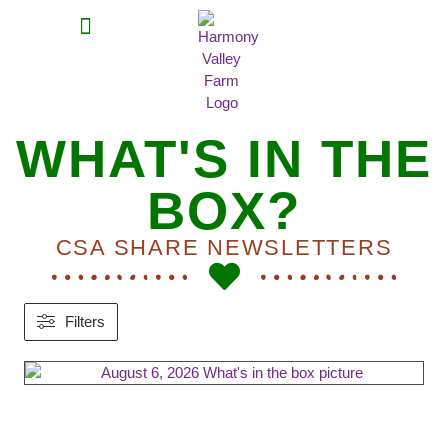
MEAT SHARES
CSA SIGN UP
CONTACT US
WHAT'S IN THE
BOX?
CSA SHARE NEWSLETTERS
Filters