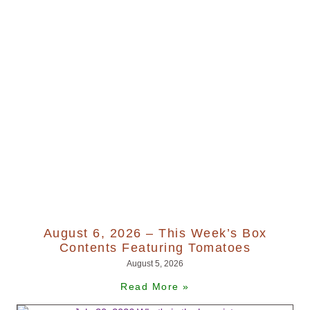
August 6, 2026 – This Week’s Box
Contents Featuring Tomatoes
August 5, 2026
Read More »