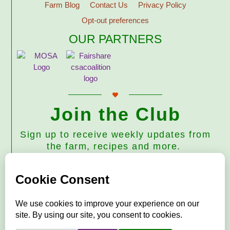
Farm Blog
Contact Us
Privacy Policy
Opt-out preferences
OUR PARTNERS
Join the Club
Sign up to receive weekly updates from
the farm, recipes and more.
Subscribe