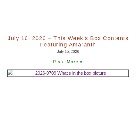
July 16, 2026 – This Week’s Box Contents
Featuring Amaranth
July 15, 2026
Read More »