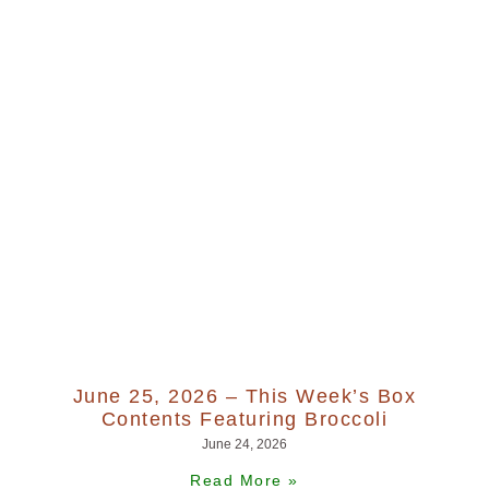
June 25, 2026 – This Week’s Box
Contents Featuring Broccoli
June 24, 2026
Read More »