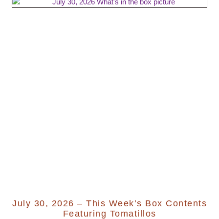
July 30, 2026 – This Week’s Box Contents
Featuring Tomatillos