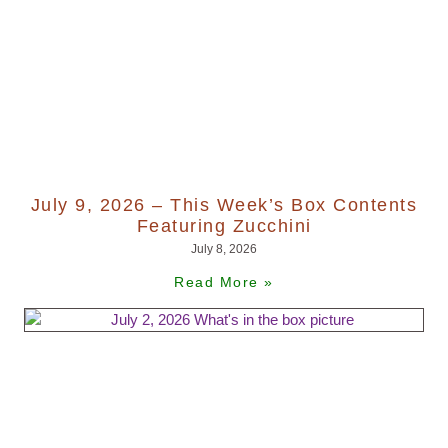
July 9, 2026 – This Week’s Box Contents
Featuring Zucchini
July 8, 2026
Read More »