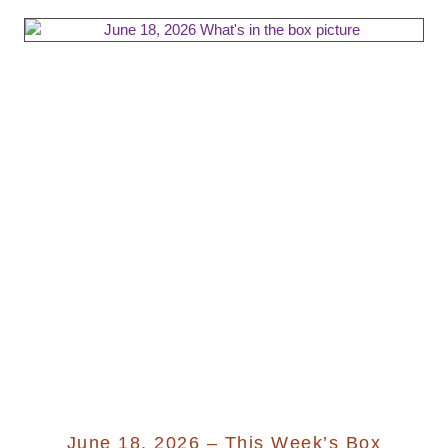
June 18, 2026 – This Week’s Box