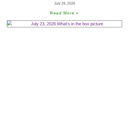
July 29, 2026
Read More »