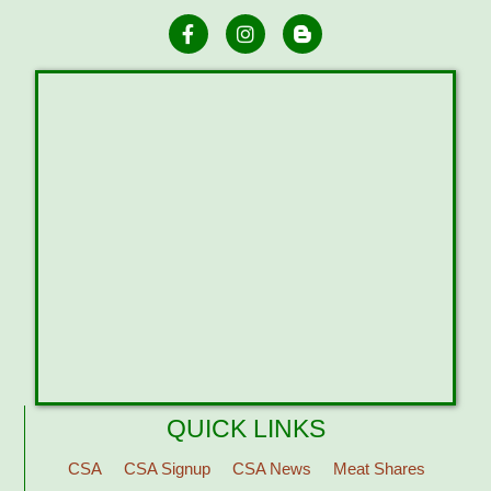
QUICK LINKS
CSA
CSA Signup
CSA News
Meat Shares