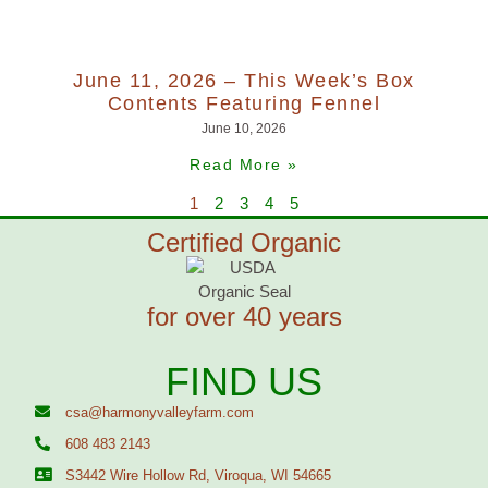
June 11, 2026 – This Week’s Box
Contents Featuring Fennel
June 10, 2026
Read More »
1
2
3
4
5
Certified Organic
for over 40 years
FIND US
csa@harmonyvalleyfarm.com
608 483 2143
S3442 Wire Hollow Rd, Viroqua, WI 54665