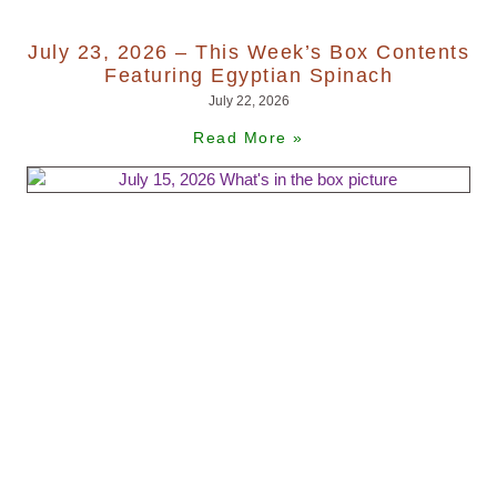
July 23, 2026 – This Week’s Box Contents
Featuring Egyptian Spinach
July 22, 2026
Read More »