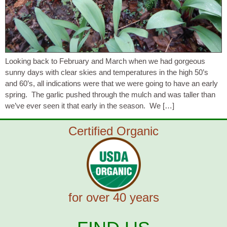
Looking back to February and March when we had gorgeous
sunny days with clear skies and temperatures in the high 50’s
and 60’s, all indications were that we were going to have an early
spring. The garlic pushed through the mulch and was taller than
we’ve ever seen it that early in the season. We […]
Certified Organic
for over 40 years