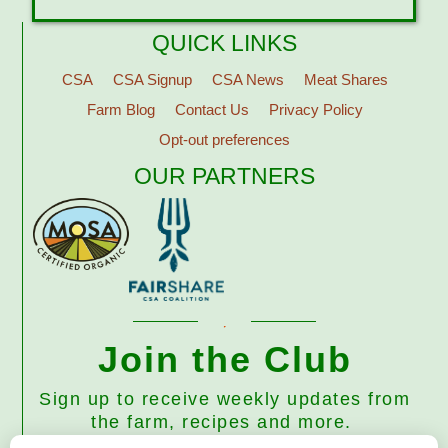
QUICK LINKS
CSA
CSA Signup
CSA News
Meat Shares
Farm Blog
Contact Us
Privacy Policy
Opt-out preferences
OUR PARTNERS
Join the Club
Sign up to receive weekly updates from
the farm, recipes and more.