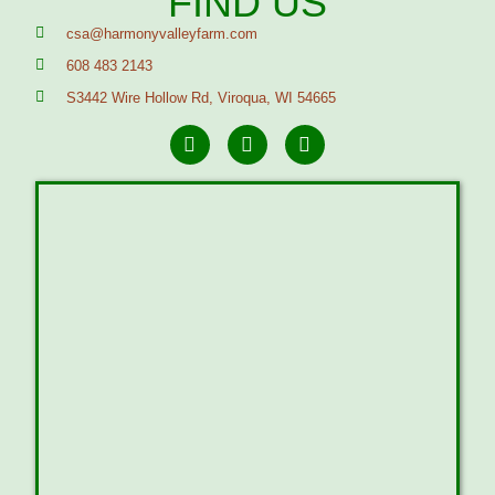
FIND US
csa@harmonyvalleyfarm.com
608 483 2143
S3442 Wire Hollow Rd, Viroqua, WI 54665