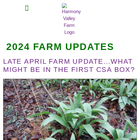
MEAT SHARES
CSA SIGN UP
CONTACT US
2024 FARM UPDATES
LATE APRIL FARM UPDATE…WHAT
MIGHT BE IN THE FIRST CSA BOX?