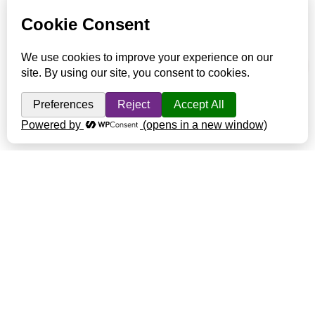
presence. This creates a much more pleasant environment for
them to live in and allows us to work amongst them more safely.
Read More about Animal Husbandry at Harmony Valley
Farm