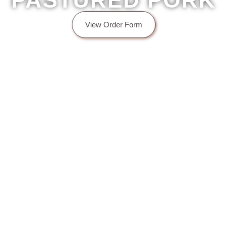
PASTURED PORK
View Order Form