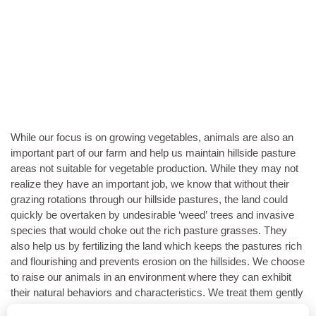
While our focus is on growing vegetables, animals are also an
important part of our farm and help us maintain hillside pasture
areas not suitable for vegetable production. While they may not
realize they have an important job, we know that without their
grazing rotations through our hillside pastures, the land could
quickly be overtaken by undesirable ‘weed’ trees and invasive
species that would choke out the rich pasture grasses. They
also help us by fertilizing the land which keeps the pastures rich
and flourishing and prevents erosion on the hillsides. We choose
to raise our animals in an environment where they can exhibit
their natural behaviors and characteristics. We treat them gently
and with respect so they do not live in fear of human touch or