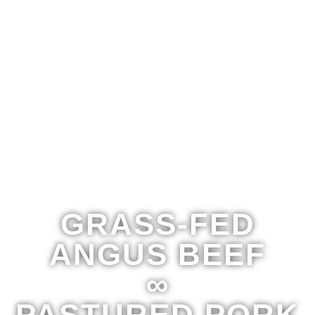
GRASS-FED
ANGUS BEEF
∞