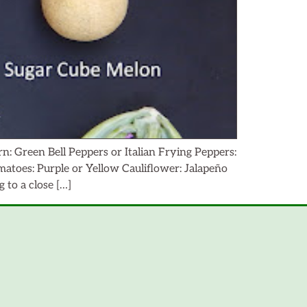
: Green Bell Peppers or Italian Frying Peppers:
toes: Purple or Yellow Cauliflower: Jalapeño
to a close […]