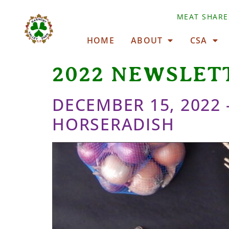
MEAT SHARE
HOME
ABOUT
CSA
2022 NEWSLET
DECEMBER 15, 2022
HORSERADISH