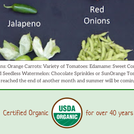
ns: Orange Carrots: Variety of Tomatoes: Edamame: Sweet Corn
Seedless Watermelon: Chocolate Sprinkles or SunOrange Toma
eached the end of another month and summer will be coming 
Certified Organic
for over 40 years