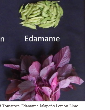
g of Tomatoes: Edamame Jalapeño Lemon-Lime