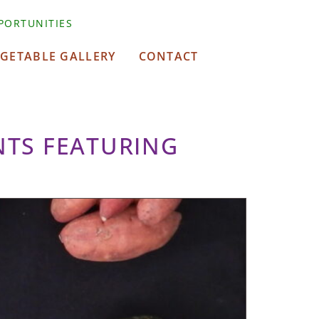
PORTUNITIES
EGETABLE GALLERY
CONTACT
NTS FEATURING