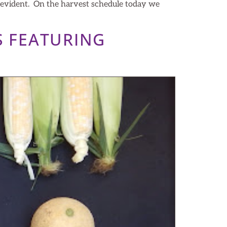
s evident. On the harvest schedule today we
S FEATURING