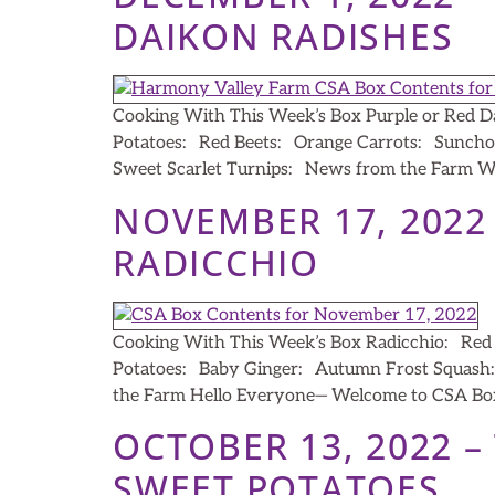
DAIKON RADISHES
Cooking With This Week’s Box Purple or Red D
Potatoes: Red Beets: Orange Carrots: Suncho
Sweet Scarlet Turnips: News from the Farm We’
NOVEMBER 17, 2022
RADICCHIO
Cooking With This Week’s Box Radicchio: Red M
Potatoes: Baby Ginger: Autumn Frost Squash: 
the Farm Hello Everyone— Welcome to CSA Box
OCTOBER 13, 2022 
SWEET POTATOES