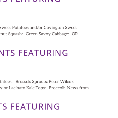
 Sweet Potatoes and/or Covington Sweet
ternut Squash: Green Savoy Cabbage: OR
ENTS FEATURING
tatoes: Brussels Sprouts: Peter Wilcox
y or Lacinato Kale Tops: Broccoli: News from
TS FEATURING