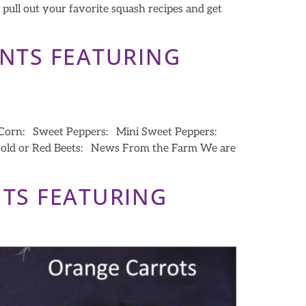
 pull out your favorite squash recipes and get
ENTS FEATURING
t Corn: Sweet Peppers: Mini Sweet Peppers:
 Gold or Red Beets: News From the Farm We are
NTS FEATURING