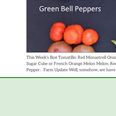
This Week’s Box Tomatillo: Red Monastrell Onio
Sugar Cube or French Orange Melon Melon: Red 
Pepper: Farm Update Well, somehow, we have r