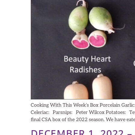
Cooking With This Week’s Box Porcelain Garli
Celeriac: Parsnips: Peter Wilcox Potatoes: Te
final CSA box of the 2022 season. We have eat
DECEMBER 1, 2022 