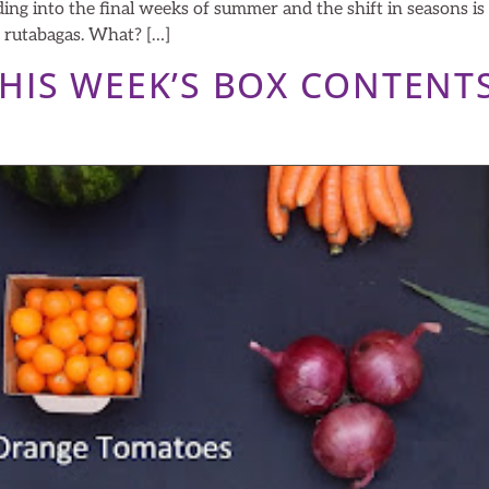
g into the final weeks of summer and the shift in seasons i
d rutabagas. What? […]
 THIS WEEK’S BOX CONTENT