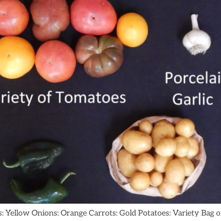
: Yellow Onions: Orange Carrots: Gold Potatoes: Variety Ba