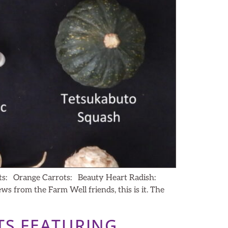
ts: Orange Carrots: Beauty Heart Radish:
from the Farm Well friends, this is it. The
TS FEATURING