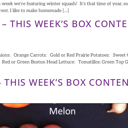
week we’re featuring winter squash! It’s that time of year, so
ferent. I like to make homemade […]
2 – THIS WEEK’S BOX CONT
nions: Orange Carrots: Gold or Red Prairie Potatoes: Swee
a: Red or Green Boston Head Lettuce: Tomatillos: Green Top
 – THIS WEEK’S BOX CONTE