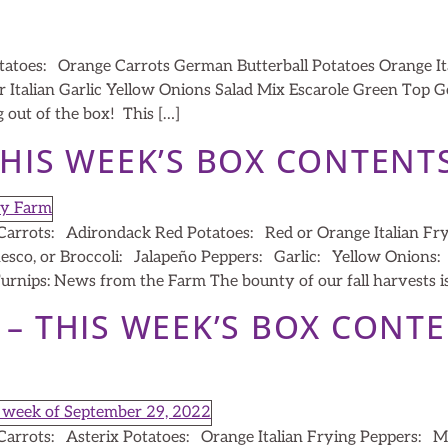
atoes: Orange Carrots German Butterball Potatoes Orange It
r Italian Garlic Yellow Onions Salad Mix Escarole Green Top
 out of the box! This […]
THIS WEEK’S BOX CONTENT
arrots: Adirondack Red Potatoes: Red or Orange Italian Fr
nesco, or Broccoli: Jalapeño Peppers: Garlic: Yellow Onions
rnips: News from the Farm The bounty of our fall harvests is e
2 – THIS WEEK’S BOX CONT
arrots: Asterix Potatoes: Orange Italian Frying Peppers: M