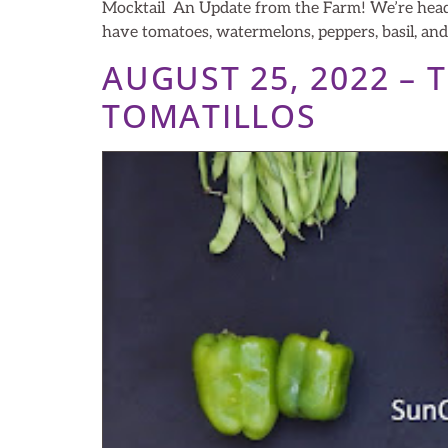
Mocktail An Update from the Farm! We’re headin
have tomatoes, watermelons, peppers, basil, an
AUGUST 25, 2022 –
TOMATILLOS