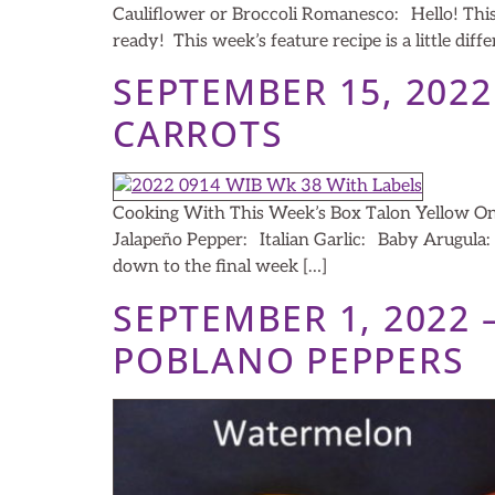
Cauliflower or Broccoli Romanesco: Hello! This 
ready! This week’s feature recipe is a little dif
SEPTEMBER 15, 202
CARROTS
Cooking With This Week’s Box Talon Yellow O
Jalapeño Pepper: Italian Garlic: Baby Arugul
down to the final week […]
SEPTEMBER 1, 2022
POBLANO PEPPERS