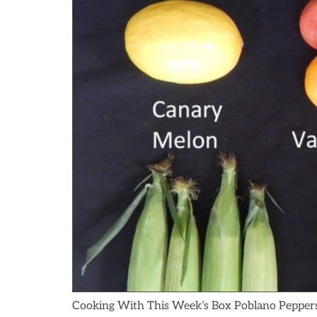
Cooking With This Week’s Box Poblano Peppers