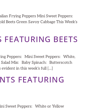
alian Frying Peppers Mini Sweet Peppers:
 Gold Beets Green Savoy Cabbage This Week’s
S FEATURING BEETS
ying Peppers: Mini Sweet Peppers: White,
: Salad Mix: Baby Spinach: Butterscotch
vident in this week’s full […]
ENTS FEATURING
ini Sweet Peppers: White or Yellow