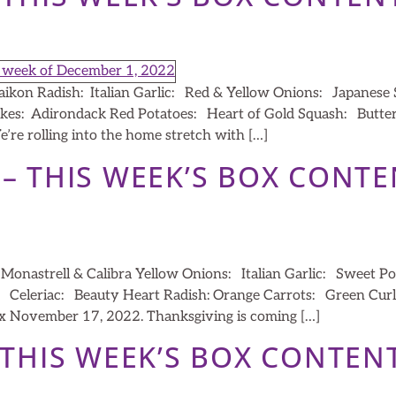
aikon Radish: Italian Garlic: Red & Yellow Onions: Japanese
kes: Adirondack Red Potatoes: Heart of Gold Squash: But
re rolling into the home stretch with […]
 – THIS WEEK’S BOX CONT
onastrell & Calibra Yellow Onions: Italian Garlic: Sweet Po
Celeriac: Beauty Heart Radish: Orange Carrots: Green Curl
 November 17, 2022. Thanksgiving is coming […]
– THIS WEEK’S BOX CONTEN