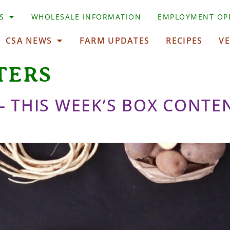
S
WHOLESALE INFORMATION
EMPLOYMENT OP
CSA NEWS
FARM UPDATES
RECIPES
V
TERS
 – THIS WEEK’S BOX CONTE