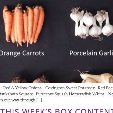
c: Red & Yellow Onions: Covington Sweet Potatoes: Red Bee
tsukabuto Squash: Butternut Squash Horseradish Whips: News 
en our way through […]
– THIS WEEK’S BOX CONTEN