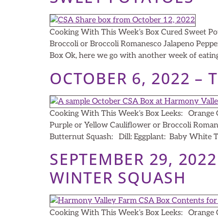
Cooking With This Week’s Box Cured Sweet Pot
Broccoli or Broccoli Romanesco Jalapeno Peppe
Box Ok, here we go with another week of eating
OCTOBER 6, 2022 – 
Cooking With This Week’s Box Leeks: Orange C
Purple or Yellow Cauliflower or Broccoli Roma
Butternut Squash: Dill: Eggplant: Baby White Tu
SEPTEMBER 29, 202
WINTER SQUASH
Cooking With This Week’s Box Leeks: Orange C