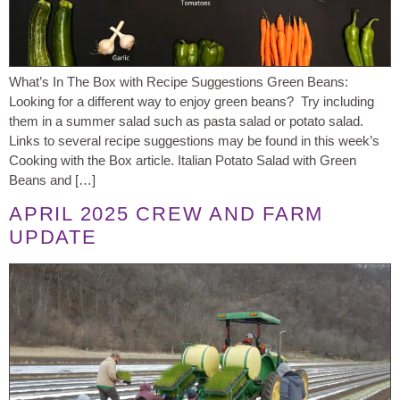
What’s In The Box with Recipe Suggestions Green Beans:
Looking for a different way to enjoy green beans? Try including
them in a summer salad such as pasta salad or potato salad.
Links to several recipe suggestions may be found in this week’s
Cooking with the Box article. Italian Potato Salad with Green
Beans and […]
APRIL 2025 CREW AND FARM
UPDATE