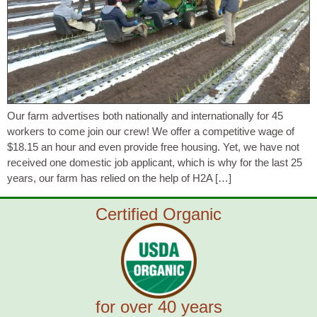
Our farm advertises both nationally and internationally for 45
workers to come join our crew! We offer a competitive wage of
$18.15 an hour and even provide free housing. Yet, we have not
received one domestic job applicant, which is why for the last 25
years, our farm has relied on the help of H2A […]
Certified Organic
for over 40 years