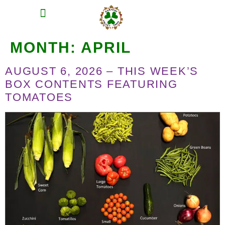
MEAT SHARES
CSA SIGN UP
CONTACT US
MONTH:
APRIL
AUGUST 6, 2026 – THIS WEEK’S
BOX CONTENTS FEATURING
TOMATOES