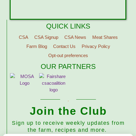
QUICK LINKS
CSA
CSA Signup
CSA News
Meat Shares
Farm Blog
Contact Us
Privacy Policy
Opt-out preferences
OUR PARTNERS
Join the Club
Sign up to receive weekly updates from
the farm, recipes and more.