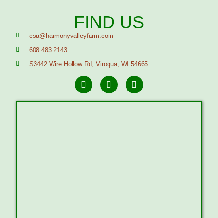
FIND US
csa@harmonyvalleyfarm.com
608 483 2143
S3442 Wire Hollow Rd, Viroqua, WI 54665