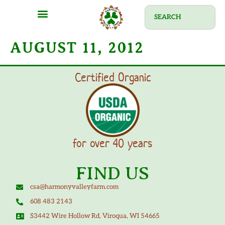
AUGUST 11, 2012
Certified Organic
for over 40 years
FIND US
csa@harmonyvalleyfarm.com
608 483 2143
S3442 Wire Hollow Rd, Viroqua, WI 54665