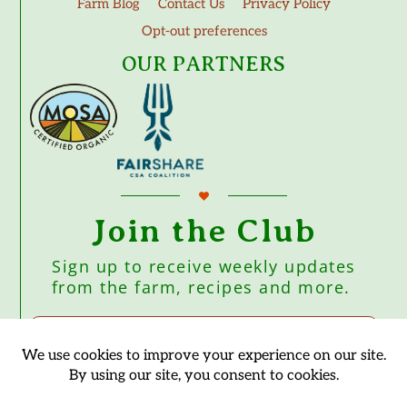
Farm Blog
Contact Us
Privacy Policy
Opt-out preferences
OUR PARTNERS
Join the Club
Sign up to receive weekly updates
from the farm, recipes and more.
Subscribe