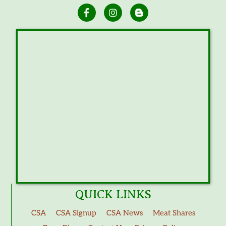
QUICK LINKS
CSA
CSA Signup
CSA News
Meat Shares