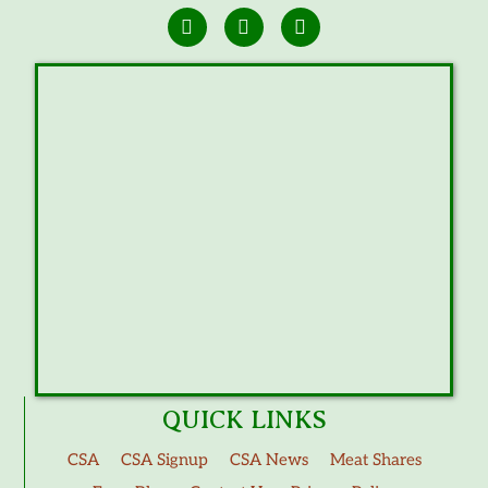
QUICK LINKS
CSA
CSA Signup
CSA News
Meat Shares