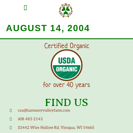
MEAT SHARES
CSA SIGN UP
CONTACT US
AUGUST 14, 2004
Certified Organic
for over 40 years
FIND US
csa@harmonyvalleyfarm.com
608 483 2143
S3442 Wire Hollow Rd, Viroqua, WI 54665