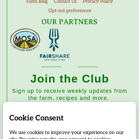
Farm Blog
Contact Us
Privacy Policy
Opt-out preferences
OUR PARTNERS
Join the Club
Sign up to receive weekly updates from
the farm, recipes and more.
Subscribe