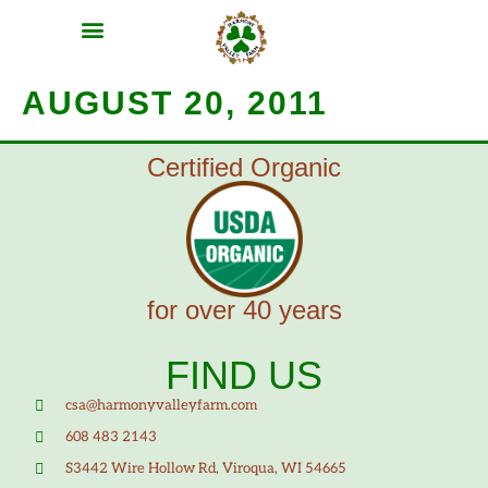
MEAT SHARES
CSA SIGN UP
CONTACT US
AUGUST 20, 2011
Certified Organic
for over 40 years
FIND US
csa@harmonyvalleyfarm.com
608 483 2143
S3442 Wire Hollow Rd, Viroqua, WI 54665