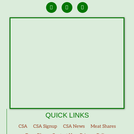
QUICK LINKS
CSA
CSA Signup
CSA News
Meat Shares