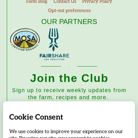
Farm Blog
Contact Us
Privacy Policy
Opt-out preferences
OUR PARTNERS
Join the Club
Sign up to receive weekly updates from
the farm, recipes and more.
Subscribe