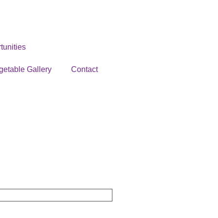
unities
getable Gallery
Contact