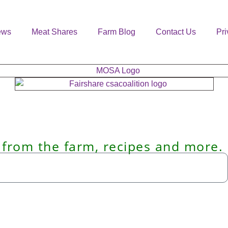
ews
Meat Shares
Farm Blog
Contact Us
Pri
 from the farm, recipes and more.