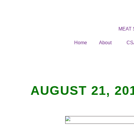
MEAT
Home
About
CS
AUGUST 21, 20