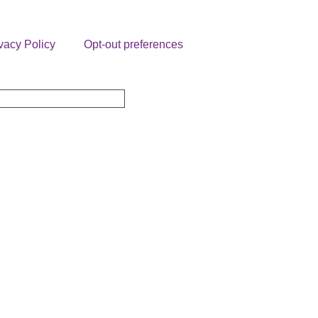
vacy Policy
Opt-out preferences