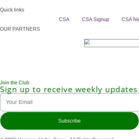
Quick links
CSA
CSA Signup
CSA N
OUR PARTNERS
Join the Club
Sign up to receive weekly updates
Subscribe