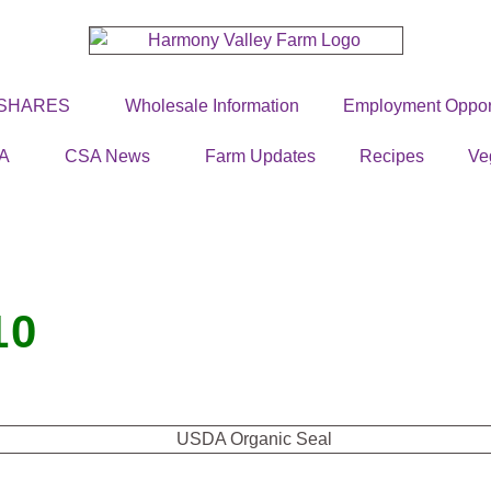
 SHARES
Wholesale Information
Employment Opport
A
CSA News
Farm Updates
Recipes
Ve
10