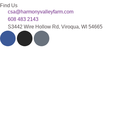
Find Us
csa@harmonyvalleyfarm.com
608 483 2143
S3442 Wire Hollow Rd, Viroqua, WI 54665