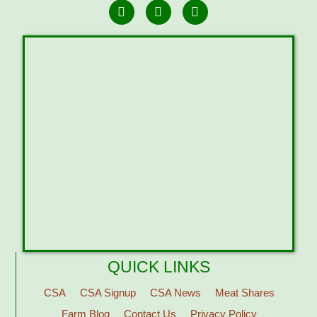
QUICK LINKS
CSA
CSA Signup
CSA News
Meat Shares
Farm Blog
Contact Us
Privacy Policy