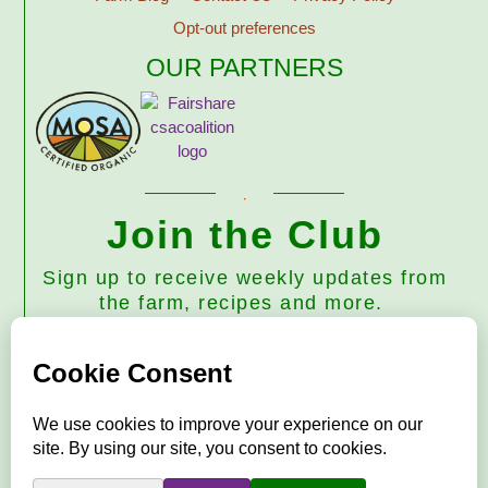
Opt-out preferences
OUR PARTNERS
Join the Club
Sign up to receive weekly updates from
the farm, recipes and more.
Subscribe