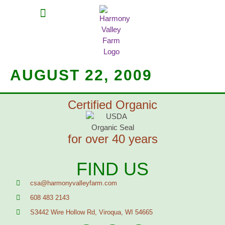
MEAT SHARES
CSA SIGN UP
CONTACT US
AUGUST 22, 2009
Certified Organic
for over 40 years
FIND US
csa@harmonyvalleyfarm.com
608 483 2143
S3442 Wire Hollow Rd, Viroqua, WI 54665