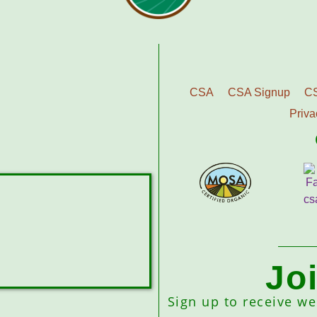
CSA
CSA Signup
C
Priva
Jo
Sign up to receive w