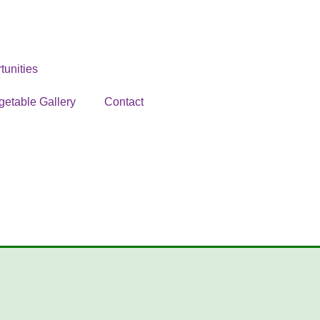
unities
getable Gallery
Contact