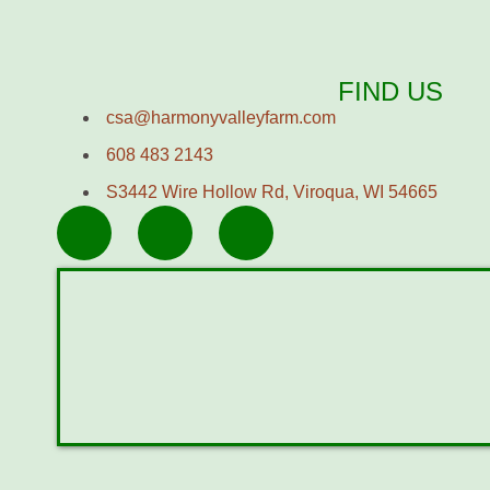
FIND US
csa@harmonyvalleyfarm.com
608 483 2143
S3442 Wire Hollow Rd, Viroqua, WI 54665