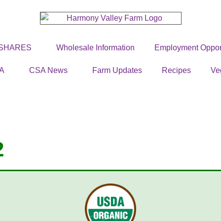
 SHARES
Wholesale Information
Employment Opport
A
CSA News
Farm Updates
Recipes
Ve
2