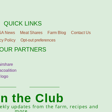
QUICK LINKS
SA News
Meat Shares
Farm Blog
Contact Us
cy Policy
Opt-out preferences
OUR PARTNERS
in the Club
eekly updates from the farm, recipes and
more.