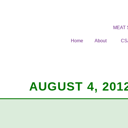
MEAT
Home
About
CS
AUGUST 4, 201