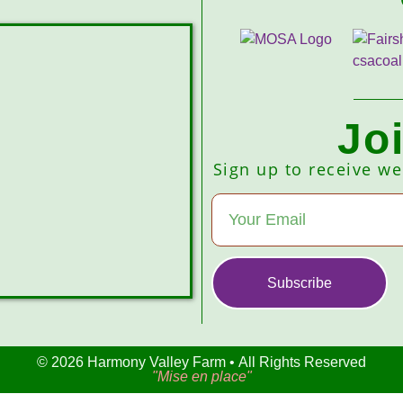
Jo
Sign up to receive w
Subscribe
© 2026 Harmony Valley Farm • All Rights Reserved
"Mise en place"