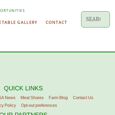
ORTUNITIES
ETABLE GALLERY
CONTACT
QUICK LINKS
SA News
Meat Shares
Farm Blog
Contact Us
cy Policy
Opt-out preferences
OUR PARTNERS