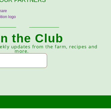
in the Club
eekly updates from the farm, recipes and
more.