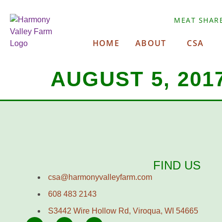
MEAT SHAR
HOME
ABOUT
CSA
AUGUST 5, 201
FIND US
csa@harmonyvalleyfarm.com
608 483 2143
S3442 Wire Hollow Rd, Viroqua, WI 54665