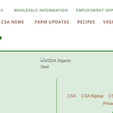
ES
WHOLESALE INFORMATION
EMPLOYMENT OPP
CSA NEWS
FARM UPDATES
RECIPES
VEG
7
CSA
CSA Signup
C
Priva