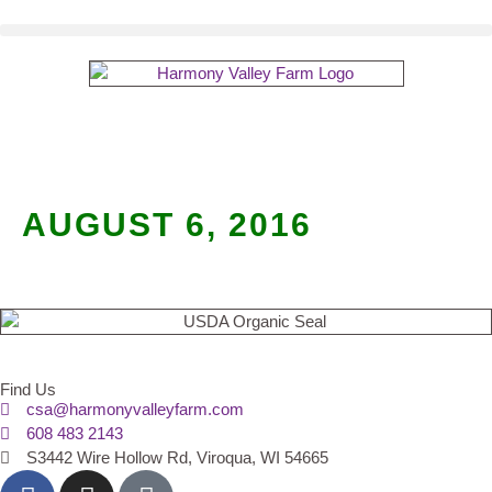
AUGUST 6, 2016
Find Us
csa@harmonyvalleyfarm.com
608 483 2143
S3442 Wire Hollow Rd, Viroqua, WI 54665