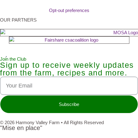
Opt-out preferences
OUR PARTNERS
Join the Club
Sign up to receive weekly updates
from the farm, recipes and more.
Subscribe
© 2026 Harmony Valley Farm • All Rights Reserved
"Mise en place"