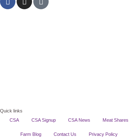
Quick links
CSA
CSA Signup
CSA News
Meat Shares
Farm Blog
Contact Us
Privacy Policy