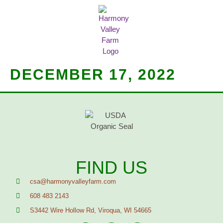
MEAT SHARES
CSA SIGN UP
CONTACT US
DECEMBER 17, 2022
FIND US
csa@harmonyvalleyfarm.com
608 483 2143
S3442 Wire Hollow Rd, Viroqua, WI 54665