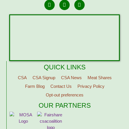
QUICK LINKS
CSA
CSA Signup
CSA News
Meat Shares
Farm Blog
Contact Us
Privacy Policy
Opt-out preferences
OUR PARTNERS