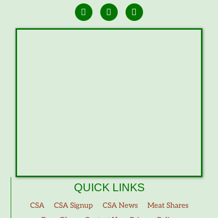
QUICK LINKS
CSA
CSA Signup
CSA News
Meat Shares