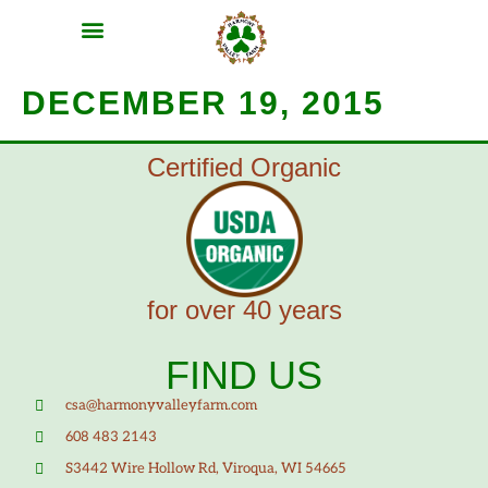
MEAT SHARES
CSA SIGN UP
CONTACT US
DECEMBER 19, 2015
Certified Organic
for over 40 years
FIND US
csa@harmonyvalleyfarm.com
608 483 2143
S3442 Wire Hollow Rd, Viroqua, WI 54665