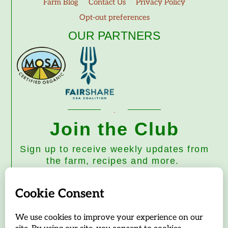
Farm Blog
Contact Us
Privacy Policy
Opt-out preferences
OUR PARTNERS
Join the Club
Sign up to receive weekly updates from
the farm, recipes and more.
Subscribe