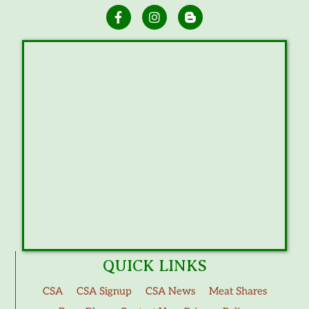
QUICK LINKS
CSA
CSA Signup
CSA News
Meat Shares