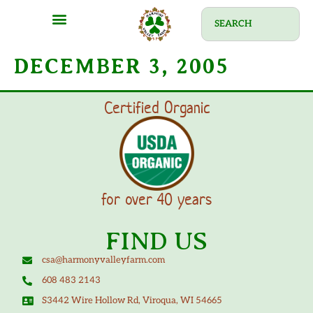
DECEMBER 3, 2005
Certified Organic
for over 40 years
FIND US
csa@harmonyvalleyfarm.com
608 483 2143
S3442 Wire Hollow Rd, Viroqua, WI 54665