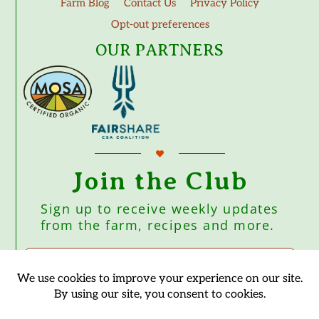
Farm Blog
Contact Us
Privacy Policy
Opt-out preferences
OUR PARTNERS
Join the Club
Sign up to receive weekly updates
from the farm, recipes and more.
Subscribe