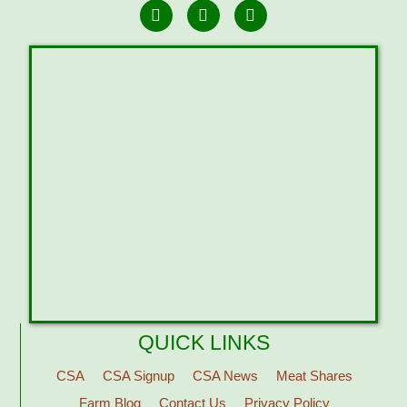
QUICK LINKS
CSA
CSA Signup
CSA News
Meat Shares
Farm Blog
Contact Us
Privacy Policy