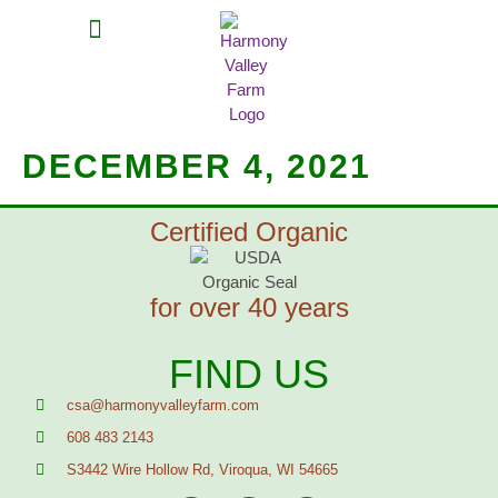
MEAT SHARES
CSA SIGN UP
CONTACT US
DECEMBER 4, 2021
Certified Organic
for over 40 years
FIND US
csa@harmonyvalleyfarm.com
608 483 2143
S3442 Wire Hollow Rd, Viroqua, WI 54665