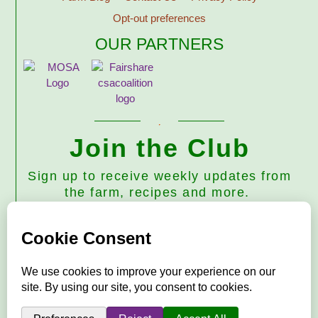
Opt-out preferences
OUR PARTNERS
Join the Club
Sign up to receive weekly updates from
the farm, recipes and more.
Subscribe