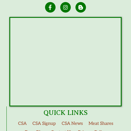
QUICK LINKS
CSA
CSA Signup
CSA News
Meat Shares