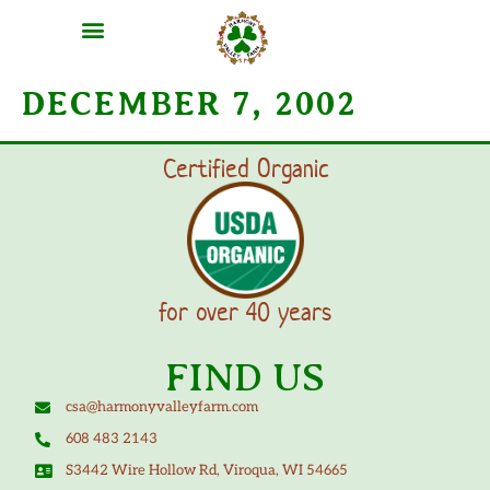
DECEMBER 7, 2002
Certified Organic
for over 40 years
FIND US
csa@harmonyvalleyfarm.com
608 483 2143
S3442 Wire Hollow Rd, Viroqua, WI 54665