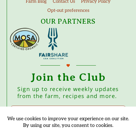
Farm Blog
Contact Us
Privacy Policy
Opt-out preferences
OUR PARTNERS
Join the Club
Sign up to receive weekly updates
from the farm, recipes and more.
Subscribe