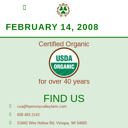
MEAT SHARES
CSA SIGN UP
CONTACT US
FEBRUARY 14, 2008
Certified Organic
for over 40 years
FIND US
csa@harmonyvalleyfarm.com
608 483 2143
S3442 Wire Hollow Rd, Viroqua, WI 54665