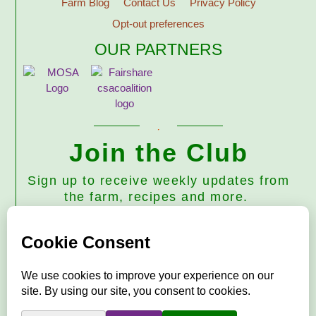
Farm Blog
Contact Us
Privacy Policy
Opt-out preferences
OUR PARTNERS
Join the Club
Sign up to receive weekly updates from
the farm, recipes and more.
Subscribe