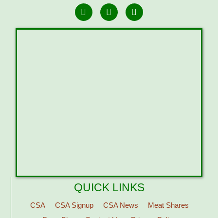
QUICK LINKS
CSA
CSA Signup
CSA News
Meat Shares