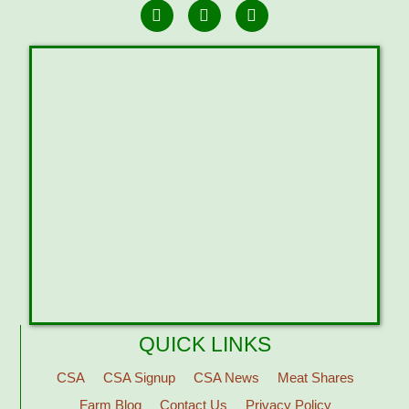
QUICK LINKS
CSA
CSA Signup
CSA News
Meat Shares
Farm Blog
Contact Us
Privacy Policy