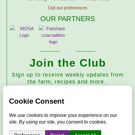
Opt-out preferences
OUR PARTNERS
Join the Club
Sign up to receive weekly updates from
the farm, recipes and more.
Subscribe