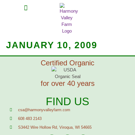
MEAT SHARES
CSA SIGN UP
CONTACT US
JANUARY 10, 2009
Certified Organic
for over 40 years
FIND US
csa@harmonyvalleyfarm.com
608 483 2143
S3442 Wire Hollow Rd, Viroqua, WI 54665