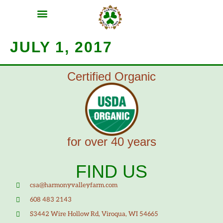
MEAT SHARES
CSA SIGN UP
CONTACT US
JULY 1, 2017
Certified Organic
for over 40 years
FIND US
csa@harmonyvalleyfarm.com
608 483 2143
S3442 Wire Hollow Rd, Viroqua, WI 54665