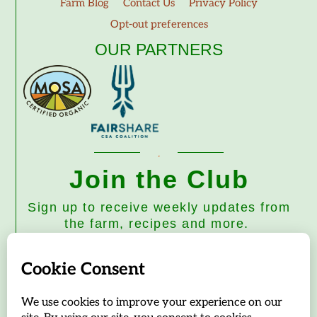
Farm Blog
Contact Us
Privacy Policy
Opt-out preferences
OUR PARTNERS
Join the Club
Sign up to receive weekly updates from
the farm, recipes and more.
Subscribe