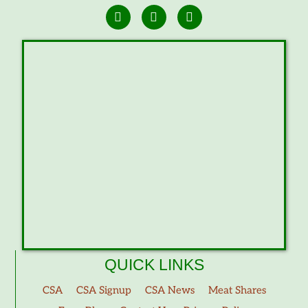
QUICK LINKS
CSA
CSA Signup
CSA News
Meat Shares