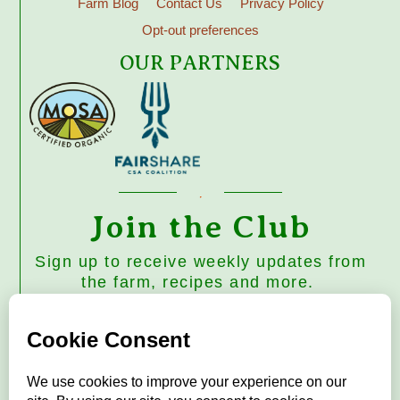
Farm Blog
Contact Us
Privacy Policy
Opt-out preferences
OUR PARTNERS
Join the Club
Sign up to receive weekly updates from
the farm, recipes and more.
Subscribe