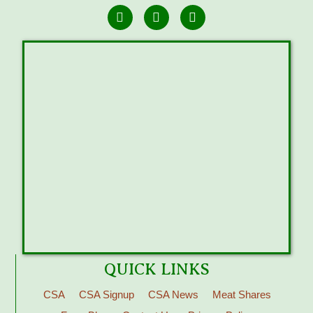
QUICK LINKS
CSA
CSA Signup
CSA News
Meat Shares