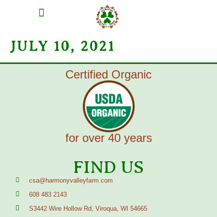
MEAT SHARES
CSA SIGN UP
CONTACT US
JULY 10, 2021
Certified Organic
for over 40 years
FIND US
csa@harmonyvalleyfarm.com
608 483 2143
S3442 Wire Hollow Rd, Viroqua, WI 54665