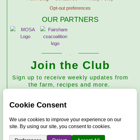
Opt-out preferences
OUR PARTNERS
Join the Club
Sign up to receive weekly updates from
the farm, recipes and more.
Subscribe