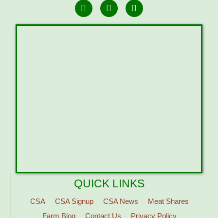
QUICK LINKS
CSA
CSA Signup
CSA News
Meat Shares
Farm Blog
Contact Us
Privacy Policy