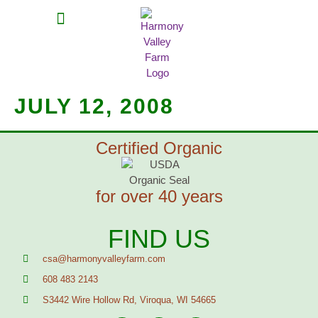
MEAT SHARES
CSA SIGN UP
CONTACT US
JULY 12, 2008
Certified Organic
for over 40 years
FIND US
csa@harmonyvalleyfarm.com
608 483 2143
S3442 Wire Hollow Rd, Viroqua, WI 54665