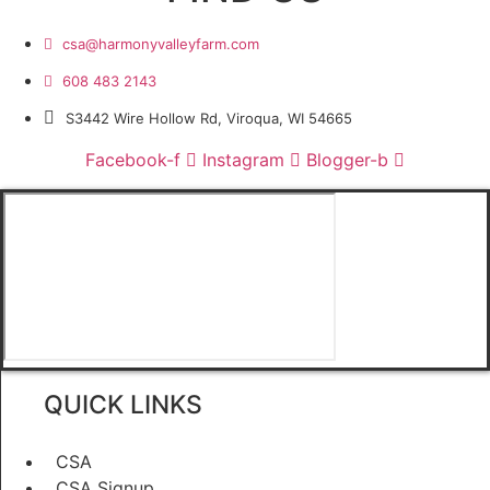
csa@harmonyvalleyfarm.com
608 483 2143
S3442 Wire Hollow Rd, Viroqua, WI 54665
Facebook-f
Instagram
Blogger-b
QUICK LINKS
CSA
CSA Signup