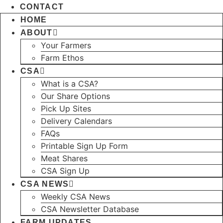
CONTACT
HOME
ABOUT
Your Farmers
Farm Ethos
CSA
What is a CSA?
Our Share Options
Pick Up Sites
Delivery Calendars
FAQs
Printable Sign Up Form
Meat Shares
CSA Sign Up
CSA NEWS
Weekly CSA News
CSA Newsletter Database
FARM UPDATES