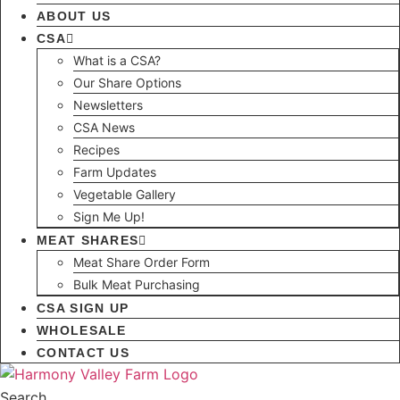
ABOUT US
CSA
What is a CSA?
Our Share Options
Newsletters
CSA News
Recipes
Farm Updates
Vegetable Gallery
Sign Me Up!
MEAT SHARES
Meat Share Order Form
Bulk Meat Purchasing
CSA SIGN UP
WHOLESALE
CONTACT US
Search