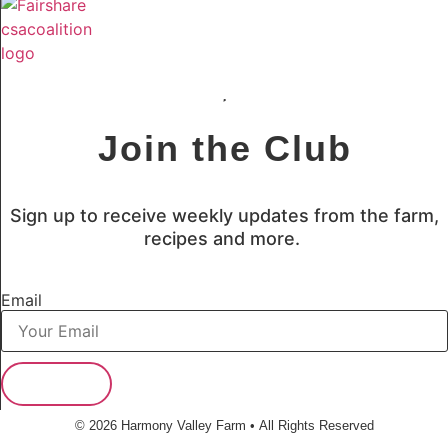
Join the Club
Sign up to receive weekly updates from the farm,
recipes and more.
Email
Subscribe
© 2026 Harmony Valley Farm • All Rights Reserved