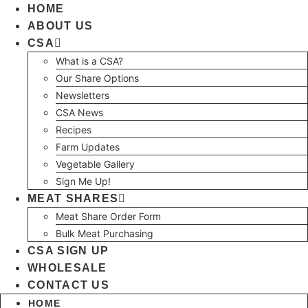
Skip
HOME
to
ABOUT US
content
CSA
What is a CSA?
Our Share Options
Newsletters
CSA News
Recipes
Farm Updates
Vegetable Gallery
Sign Me Up!
MEAT SHARES
Meat Share Order Form
Bulk Meat Purchasing
CSA SIGN UP
WHOLESALE
CONTACT US
HOME