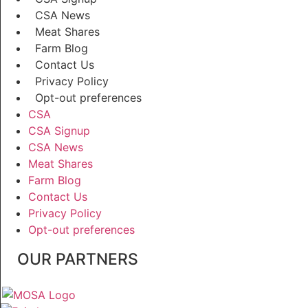
CSA News
Meat Shares
Farm Blog
Contact Us
Privacy Policy
Opt-out preferences
CSA
CSA Signup
CSA News
Meat Shares
Farm Blog
Contact Us
Privacy Policy
Opt-out preferences
OUR PARTNERS