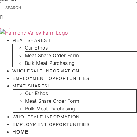
MEAT SHARES
Our Ethos
Meat Share Order Form
Bulk Meat Purchasing
WHOLESALE INFORMATION
EMPLOYMENT OPPORTUNITIES
MEAT SHARES
Our Ethos
Meat Share Order Form
Bulk Meat Purchasing
WHOLESALE INFORMATION
EMPLOYMENT OPPORTUNITIES
HOME