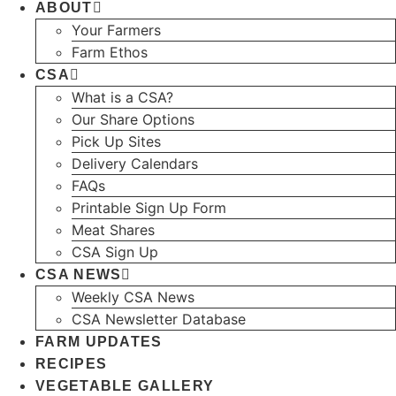
ABOUT
Your Farmers
Farm Ethos
CSA
What is a CSA?
Our Share Options
Pick Up Sites
Delivery Calendars
FAQs
Printable Sign Up Form
Meat Shares
CSA Sign Up
CSA NEWS
Weekly CSA News
CSA Newsletter Database
FARM UPDATES
RECIPES
VEGETABLE GALLERY