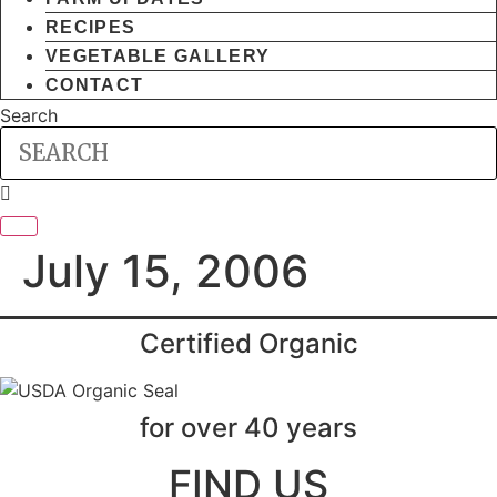
RECIPES
VEGETABLE GALLERY
CONTACT
Search
July 15, 2006
Certified Organic
for over 40 years
FIND US