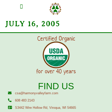
MEAT SHARES
CSA SIGN UP
CONTACT US
JULY 16, 2005
Certified Organic
for over 40 years
FIND US
csa@harmonyvalleyfarm.com
608 483 2143
S3442 Wire Hollow Rd, Viroqua, WI 54665