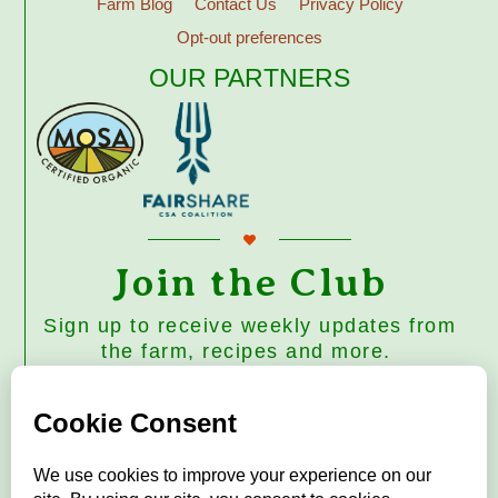
Farm Blog
Contact Us
Privacy Policy
Opt-out preferences
OUR PARTNERS
Join the Club
Sign up to receive weekly updates from
the farm, recipes and more.
Subscribe