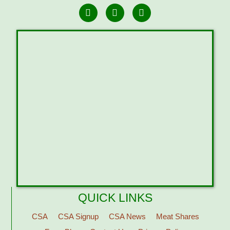
QUICK LINKS
CSA
CSA Signup
CSA News
Meat Shares