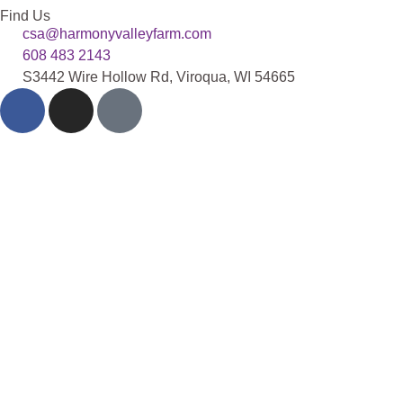
Find Us
csa@harmonyvalleyfarm.com
608 483 2143
S3442 Wire Hollow Rd, Viroqua, WI 54665