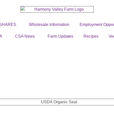
 SHARES
Wholesale Information
Employment Opport
A
CSA News
Farm Updates
Recipes
Ve