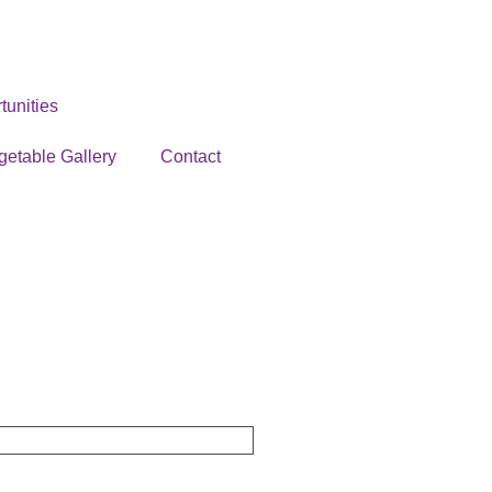
unities
getable Gallery
Contact