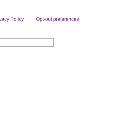
vacy Policy
Opt-out preferences