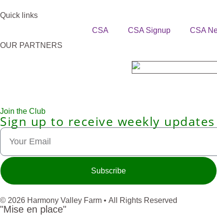
Quick links
CSA
CSA Signup
CSA N
OUR PARTNERS
Join the Club
Sign up to receive weekly updates
Subscribe
© 2026 Harmony Valley Farm • All Rights Reserved
"Mise en place"