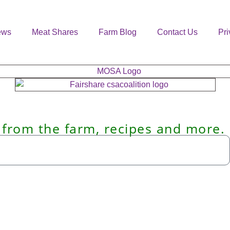
ews
Meat Shares
Farm Blog
Contact Us
Pri
 from the farm, recipes and more.