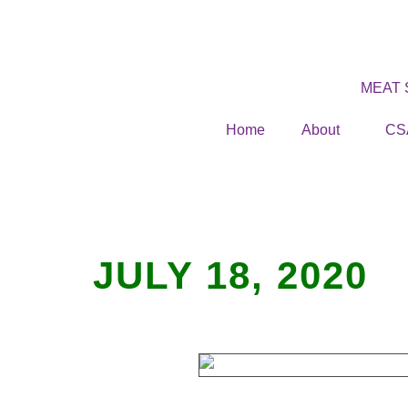
MEAT
Home
About
CS
JULY 18, 2020