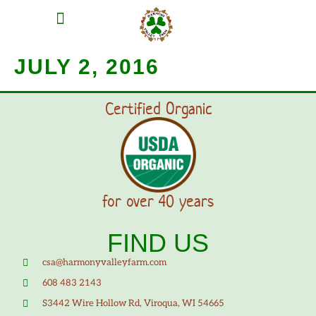
MEAT SHARES
CSA SIGN UP
CONTACT US
JULY 2, 2016
Certified Organic
for over 40 years
FIND US
csa@harmonyvalleyfarm.com
608 483 2143
S3442 Wire Hollow Rd, Viroqua, WI 54665