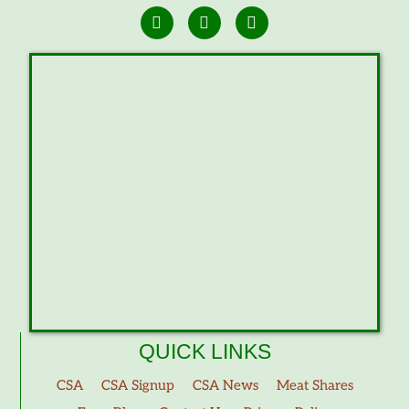
QUICK LINKS
CSA
CSA Signup
CSA News
Meat Shares