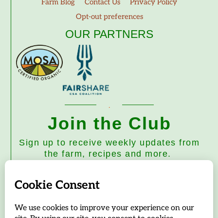
Farm Blog
Contact Us
Privacy Policy
Opt-out preferences
OUR PARTNERS
Join the Club
Sign up to receive weekly updates from
the farm, recipes and more.
Subscribe