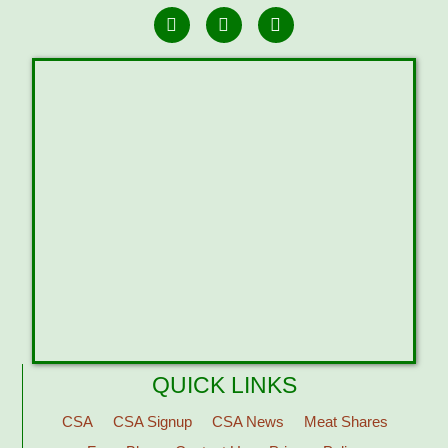
QUICK LINKS
CSA
CSA Signup
CSA News
Meat Shares