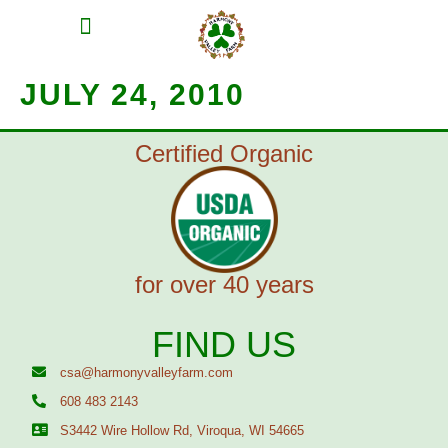
MEAT SHARES
CSA SIGN UP
CONTACT US
JULY 24, 2010
Certified Organic
for over 40 years
FIND US
csa@harmonyvalleyfarm.com
608 483 2143
S3442 Wire Hollow Rd, Viroqua, WI 54665