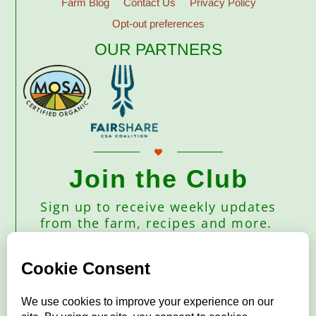
Farm Blog
Contact Us
Privacy Policy
Opt-out preferences
OUR PARTNERS
Join the Club
Sign up to receive weekly updates
from the farm, recipes and more.
Subscribe