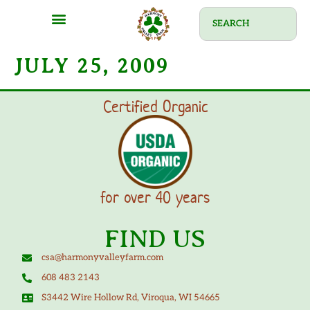
JULY 25, 2009
Certified Organic
for over 40 years
FIND US
csa@harmonyvalleyfarm.com
608 483 2143
S3442 Wire Hollow Rd, Viroqua, WI 54665