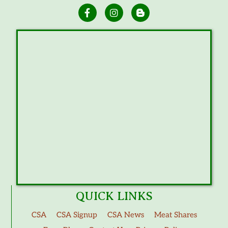
QUICK LINKS
CSA
CSA Signup
CSA News
Meat Shares