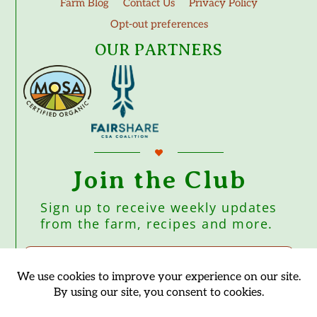
Farm Blog
Contact Us
Privacy Policy
Opt-out preferences
OUR PARTNERS
Join the Club
Sign up to receive weekly updates
from the farm, recipes and more.
Subscribe