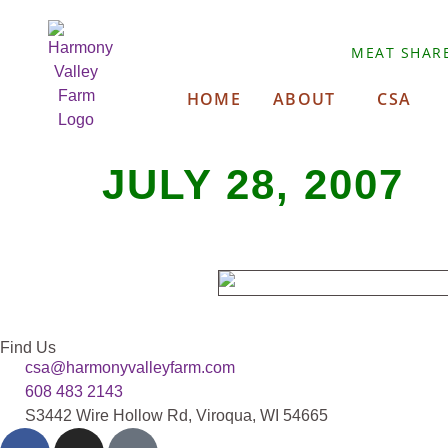
MEAT SHAR
HOME
ABOUT
CSA
JULY 28, 2007
Find Us
csa@harmonyvalleyfarm.com
608 483 2143
S3442 Wire Hollow Rd, Viroqua, WI 54665