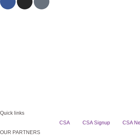
Quick links
CSA
CSA Signup
CSA N
OUR PARTNERS