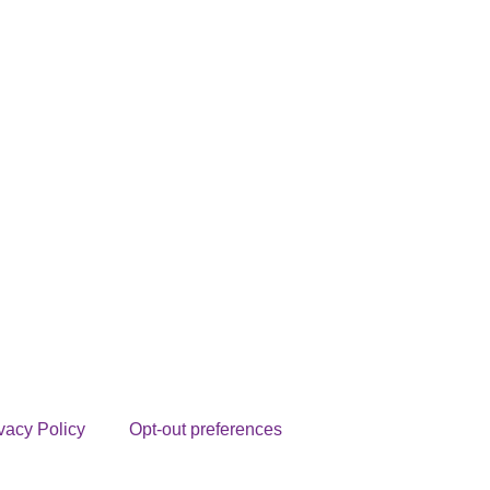
vacy Policy
Opt-out preferences