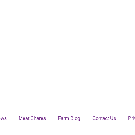
ews
Meat Shares
Farm Blog
Contact Us
Pri