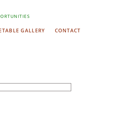
ORTUNITIES
ETABLE GALLERY
CONTACT