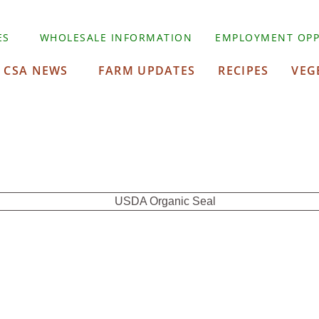
ES
WHOLESALE INFORMATION
EMPLOYMENT OPP
CSA NEWS
FARM UPDATES
RECIPES
VEG