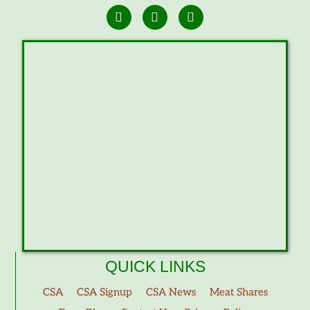
QUICK LINKS
CSA
CSA Signup
CSA News
Meat Shares