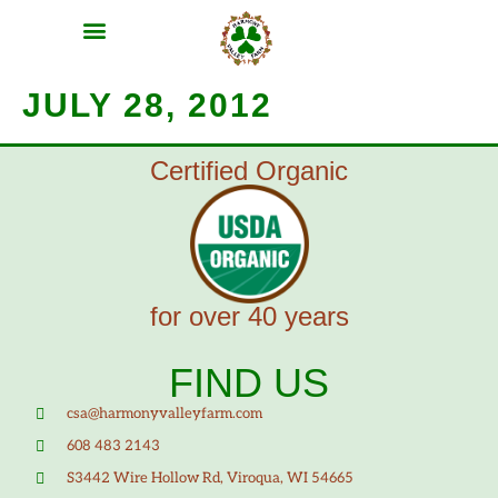
MEAT SHARES
CSA SIGN UP
CONTACT US
JULY 28, 2012
Certified Organic
for over 40 years
FIND US
csa@harmonyvalleyfarm.com
608 483 2143
S3442 Wire Hollow Rd, Viroqua, WI 54665