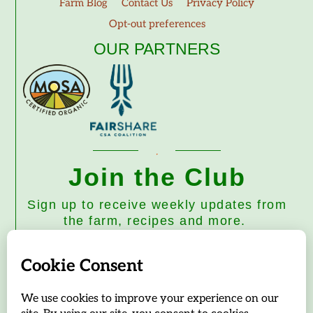
Farm Blog
Contact Us
Privacy Policy
Opt-out preferences
OUR PARTNERS
Join the Club
Sign up to receive weekly updates from
the farm, recipes and more.
Subscribe