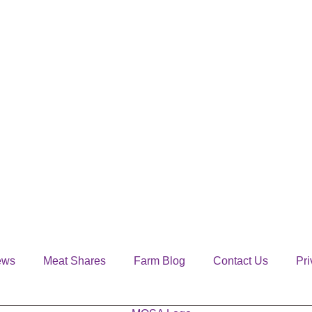
ews
Meat Shares
Farm Blog
Contact Us
Pri