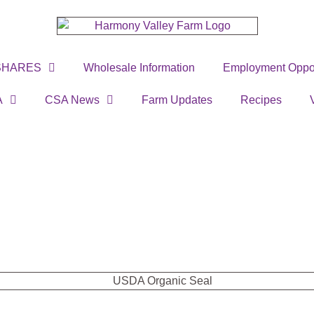
SHARES
Wholesale Information
Employment Oppor
A
CSA News
Farm Updates
Recipes