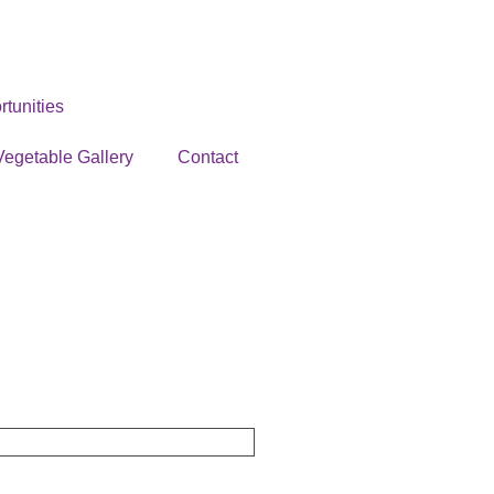
tunities
Vegetable Gallery
Contact