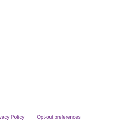
vacy Policy
Opt-out preferences