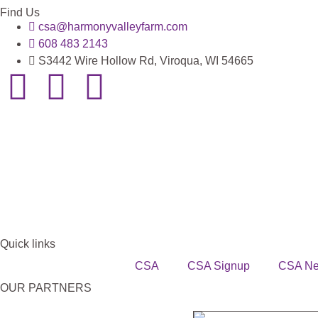
Find Us
csa@harmonyvalleyfarm.com
608 483 2143
S3442 Wire Hollow Rd, Viroqua, WI 54665
Quick links
CSA
CSA Signup
CSA N
OUR PARTNERS