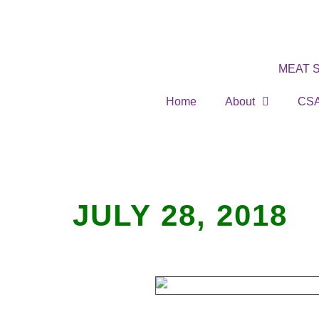
MEAT 
Home
About
CS
JULY 28, 2018