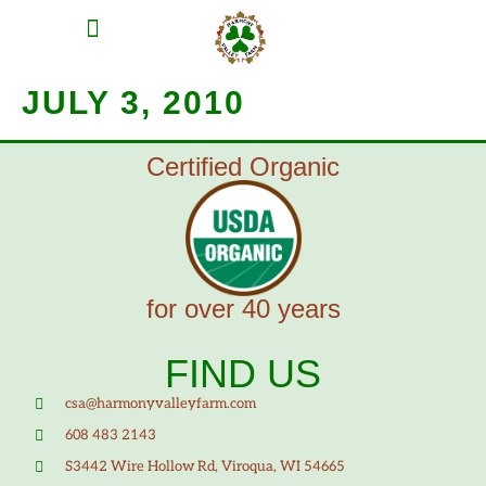
MEAT SHARES
CSA SIGN UP
CONTACT US
JULY 3, 2010
Certified Organic
for over 40 years
FIND US
csa@harmonyvalleyfarm.com
608 483 2143
S3442 Wire Hollow Rd, Viroqua, WI 54665