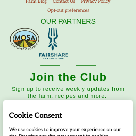
Farm Blog
Contact Us
Privacy Policy
Opt-out preferences
OUR PARTNERS
Join the Club
Sign up to receive weekly updates from
the farm, recipes and more.
Subscribe