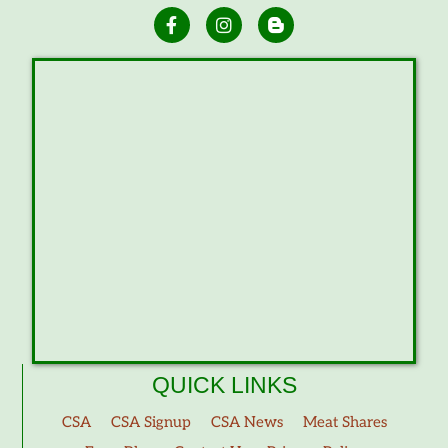
QUICK LINKS
CSA
CSA Signup
CSA News
Meat Shares