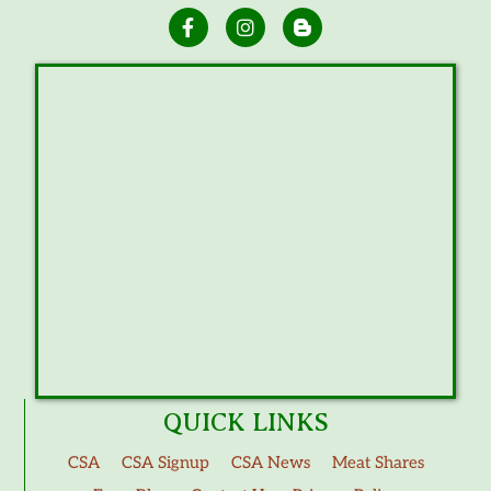
QUICK LINKS
CSA
CSA Signup
CSA News
Meat Shares