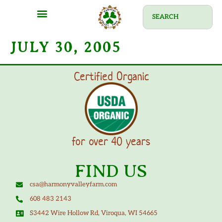
JULY 30, 2005
Certified Organic
for over 40 years
FIND US
csa@harmonyvalleyfarm.com
608 483 2143
S3442 Wire Hollow Rd, Viroqua, WI 54665