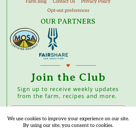
Farm Blog
Contact Us
Privacy Policy
Opt-out preferences
OUR PARTNERS
Join the Club
Sign up to receive weekly updates
from the farm, recipes and more.
Subscribe