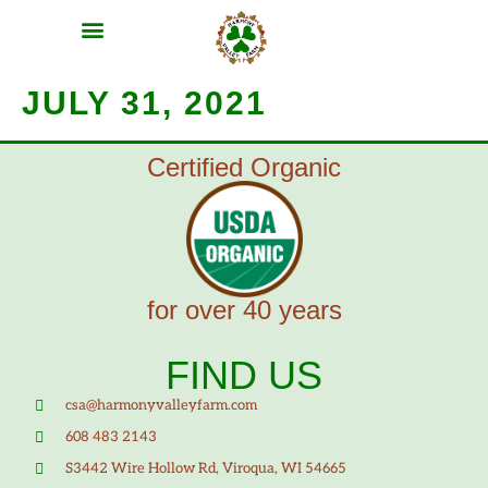
MEAT SHARES
CSA SIGN UP
CONTACT US
JULY 31, 2021
Certified Organic
for over 40 years
FIND US
csa@harmonyvalleyfarm.com
608 483 2143
S3442 Wire Hollow Rd, Viroqua, WI 54665