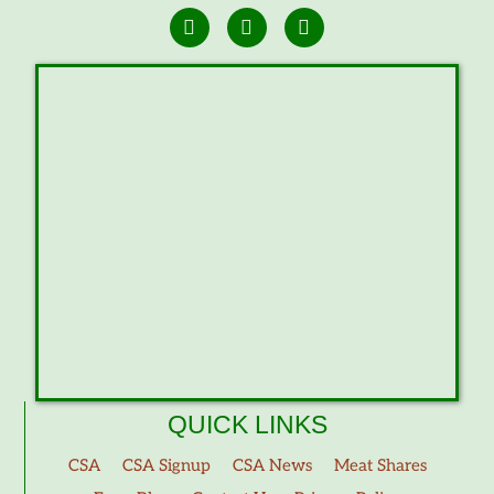
QUICK LINKS
CSA
CSA Signup
CSA News
Meat Shares