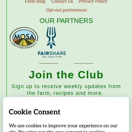
Farm Blog
Contact Us
Privacy Policy
Opt-out preferences
OUR PARTNERS
Join the Club
Sign up to receive weekly updates from
the farm, recipes and more.
Subscribe