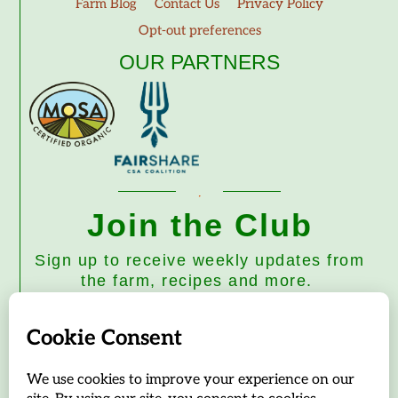
Farm Blog
Contact Us
Privacy Policy
Opt-out preferences
OUR PARTNERS
Join the Club
Sign up to receive weekly updates from
the farm, recipes and more.
Subscribe