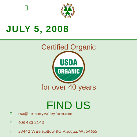
MEAT SHARES
CSA SIGN UP
CONTACT US
JULY 5, 2008
Certified Organic
for over 40 years
FIND US
csa@harmonyvalleyfarm.com
608 483 2143
S3442 Wire Hollow Rd, Viroqua, WI 54665