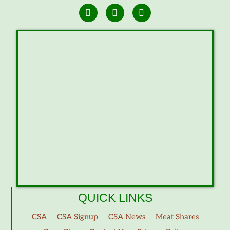
QUICK LINKS
CSA
CSA Signup
CSA News
Meat Shares