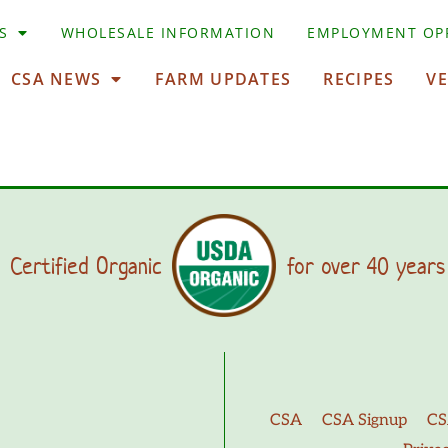
S
WHOLESALE INFORMATION
EMPLOYMENT OP
CSA NEWS
FARM UPDATES
RECIPES
V
Certified Organic
for over 40 years
CSA
CSA Signup
CS