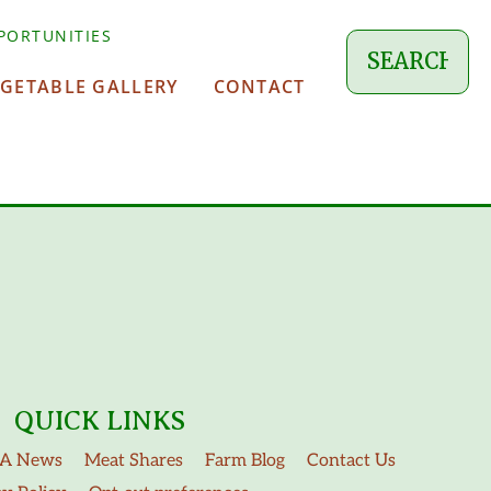
PORTUNITIES
EGETABLE GALLERY
CONTACT
QUICK LINKS
A News
Meat Shares
Farm Blog
Contact Us