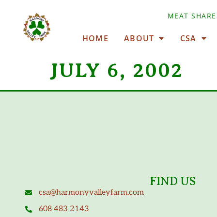
MEAT SHARE
HOME
ABOUT
CSA
JULY 6, 2002
FIND US
csa@harmonyvalleyfarm.com
608 483 2143