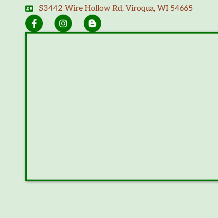
S3442 Wire Hollow Rd, Viroqua, WI 54665