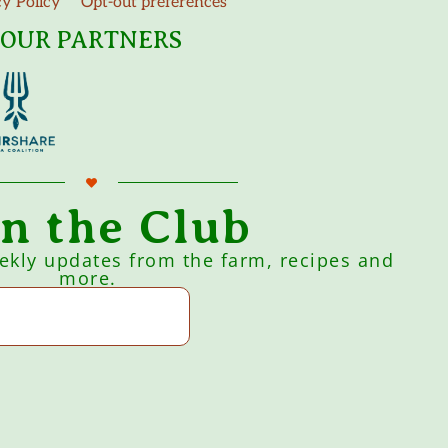
cy Policy
Opt-out preferences
OUR PARTNERS
in the Club
eekly updates from the farm, recipes and
more.