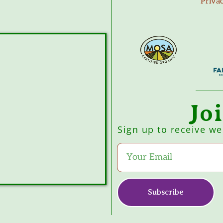
Priva
Jo
Sign up to receive w
Subscribe