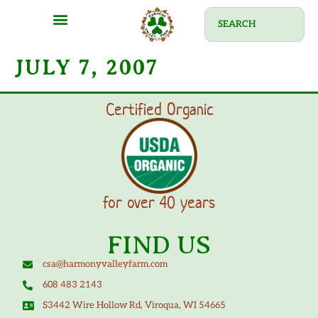
JULY 7, 2007
Certified Organic
for over 40 years
FIND US
csa@harmonyvalleyfarm.com
608 483 2143
S3442 Wire Hollow Rd, Viroqua, WI 54665