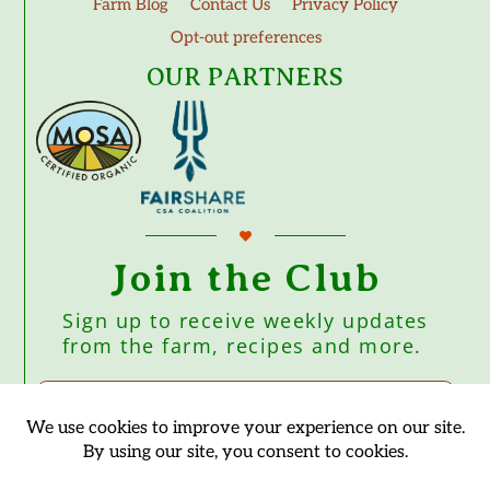
Farm Blog
Contact Us
Privacy Policy
Opt-out preferences
OUR PARTNERS
Join the Club
Sign up to receive weekly updates
from the farm, recipes and more.
Subscribe