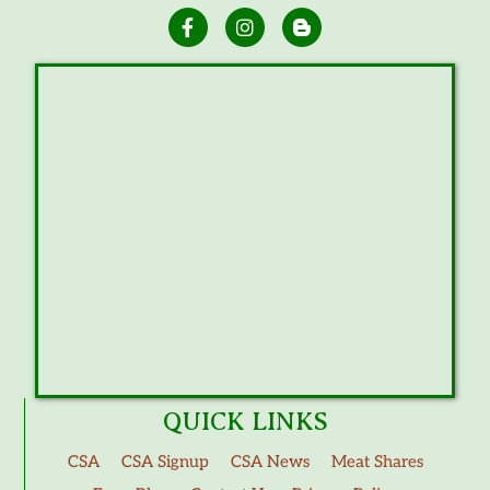
QUICK LINKS
CSA
CSA Signup
CSA News
Meat Shares