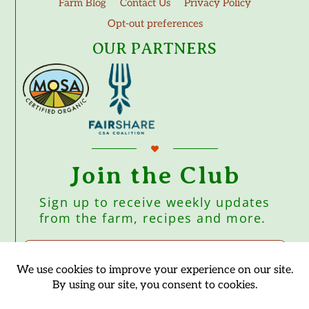
Farm Blog
Contact Us
Privacy Policy
Opt-out preferences
OUR PARTNERS
Join the Club
Sign up to receive weekly updates
from the farm, recipes and more.
Subscribe