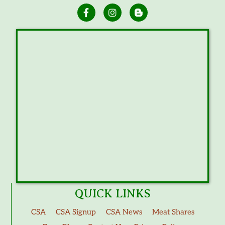
QUICK LINKS
CSA
CSA Signup
CSA News
Meat Shares