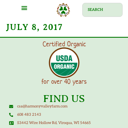
JULY 8, 2017
Certified Organic
for over 40 years
FIND US
csa@harmonyvalleyfarm.com
608 483 2143
S3442 Wire Hollow Rd, Viroqua, WI 54665