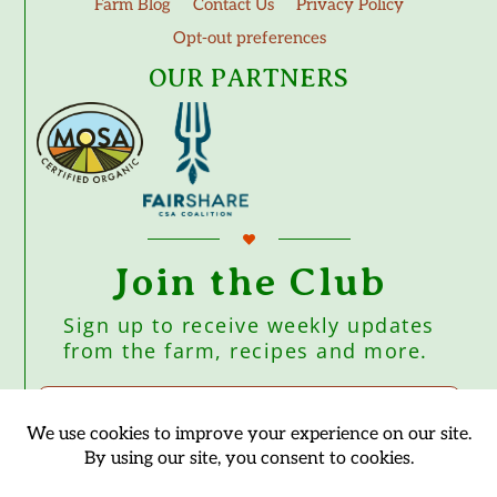
Farm Blog
Contact Us
Privacy Policy
Opt-out preferences
OUR PARTNERS
Join the Club
Sign up to receive weekly updates
from the farm, recipes and more.
Subscribe