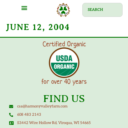
JUNE 12, 2004
Certified Organic
for over 40 years
FIND US
csa@harmonyvalleyfarm.com
608 483 2143
S3442 Wire Hollow Rd, Viroqua, WI 54665