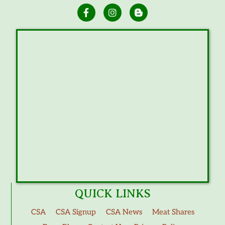
QUICK LINKS
CSA
CSA Signup
CSA News
Meat Shares