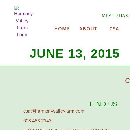
MEAT SHAR
HOME
ABOUT
CSA
JUNE 13, 2015
C
FIND US
csa@harmonyvalleyfarm.com
608 483 2143