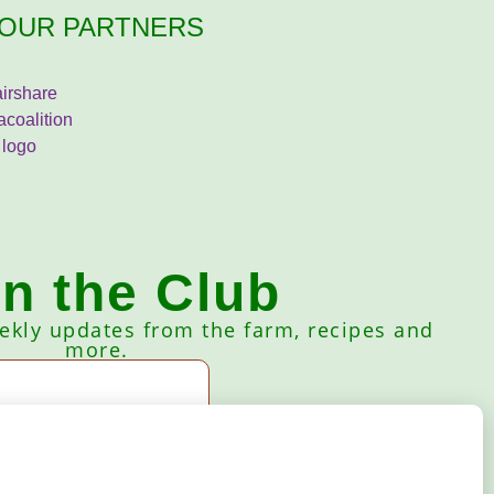
OUR PARTNERS
in the Club
eekly updates from the farm, recipes and
more.