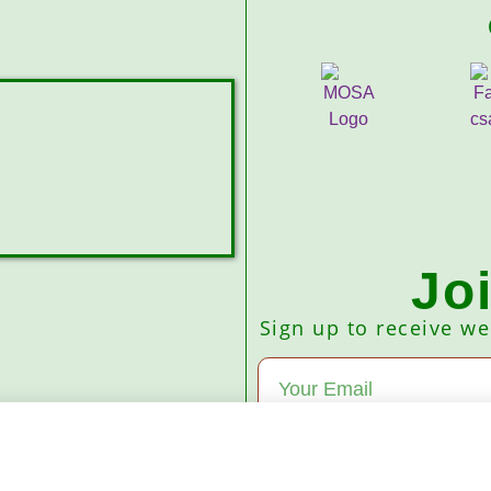
Jo
Sign up to receive w
Subscribe