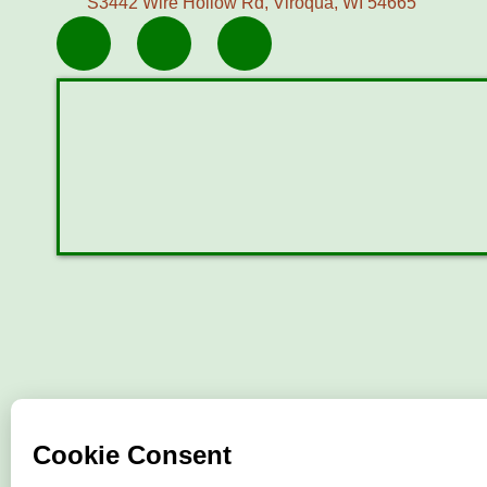
S3442 Wire Hollow Rd, Viroqua, WI 54665