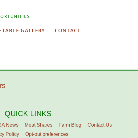
ORTUNITIES
ETABLE GALLERY
CONTACT
rs
QUICK LINKS
SA News
Meat Shares
Farm Blog
Contact Us
cy Policy
Opt-out preferences