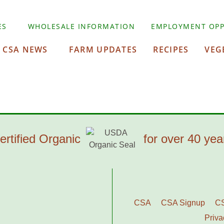
ES
WHOLESALE INFORMATION
EMPLOYMENT OPP
CSA NEWS
FARM UPDATES
RECIPES
VEG
ertified Organic
for over 40 yea
CSA
CSA Signup
C
Priva