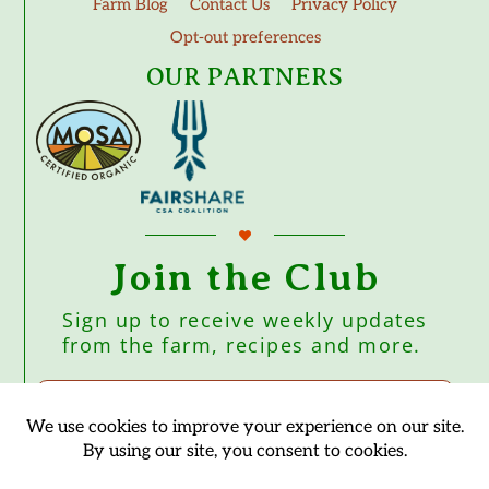
Farm Blog
Contact Us
Privacy Policy
Opt-out preferences
OUR PARTNERS
Join the Club
Sign up to receive weekly updates
from the farm, recipes and more.
Subscribe