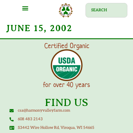
JUNE 15, 2002
Certified Organic
for over 40 years
FIND US
csa@harmonyvalleyfarm.com
608 483 2143
S3442 Wire Hollow Rd, Viroqua, WI 54665