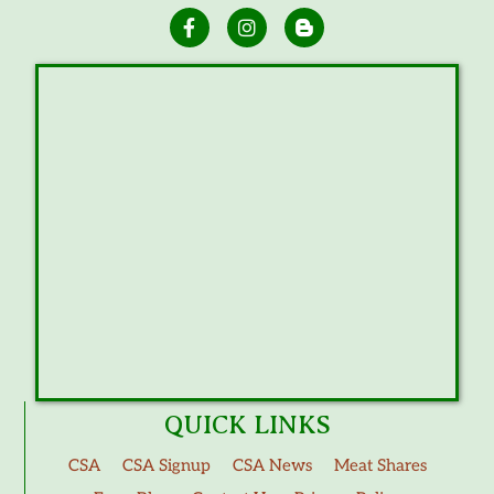
QUICK LINKS
CSA
CSA Signup
CSA News
Meat Shares