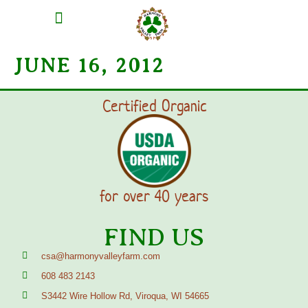
MEAT SHARES
CSA SIGN UP
CONTACT US
JUNE 16, 2012
Certified Organic
for over 40 years
FIND US
csa@harmonyvalleyfarm.com
608 483 2143
S3442 Wire Hollow Rd, Viroqua, WI 54665