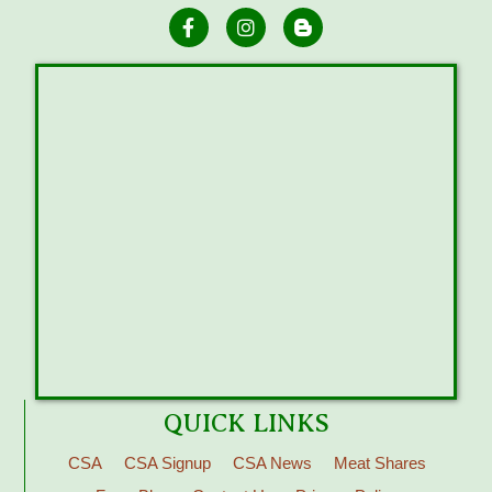
QUICK LINKS
CSA
CSA Signup
CSA News
Meat Shares