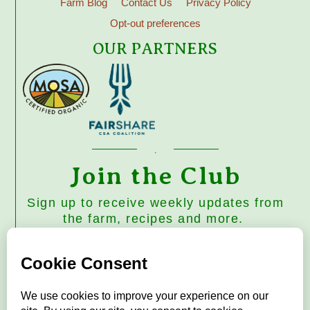
Farm Blog
Contact Us
Privacy Policy
Opt-out preferences
OUR PARTNERS
Join the Club
Sign up to receive weekly updates from
the farm, recipes and more.
Subscribe