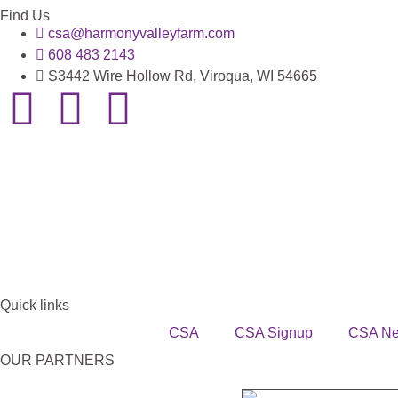
Find Us
csa@harmonyvalleyfarm.com
608 483 2143
S3442 Wire Hollow Rd, Viroqua, WI 54665
Quick links
CSA
CSA Signup
CSA N
OUR PARTNERS