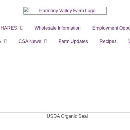
SHARES
Wholesale Information
Employment Oppor
A
CSA News
Farm Updates
Recipes