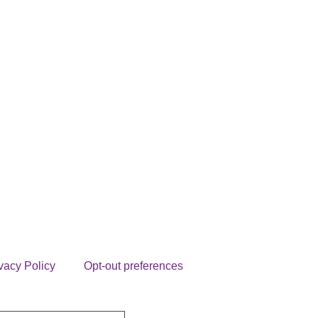
vacy Policy
Opt-out preferences