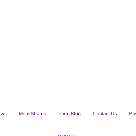
ews
Meat Shares
Farm Blog
Contact Us
Pri