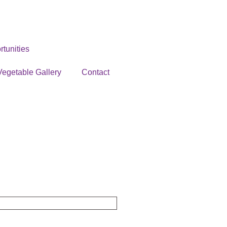
tunities
Vegetable Gallery
Contact