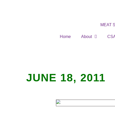
MEAT 
Home
About
CS
JUNE 18, 2011