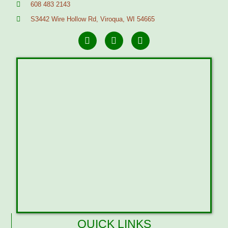
608 483 2143
S3442 Wire Hollow Rd, Viroqua, WI 54665
QUICK LINKS