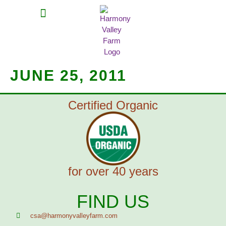
MEAT SHARES
CSA SIGN UP
CONTACT US
JUNE 25, 2011
Certified Organic
for over 40 years
FIND US
csa@harmonyvalleyfarm.com