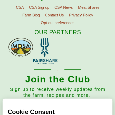
CSA
CSA Signup
CSA News
Meat Shares
Farm Blog
Contact Us
Privacy Policy
Opt-out preferences
OUR PARTNERS
Join the Club
Sign up to receive weekly updates from
the farm, recipes and more.