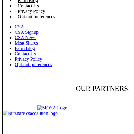
Farm Blog
Contact Us
Privacy Policy
Opt-out preferences
CSA
CSA Signup
CSA News
Meat Shares
Farm Blog
Contact Us
Privacy Policy
Opt-out preferences
OUR PARTNERS