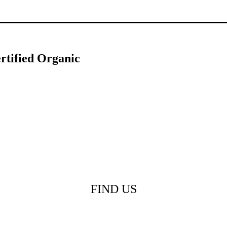
rtified Organic
FIND US