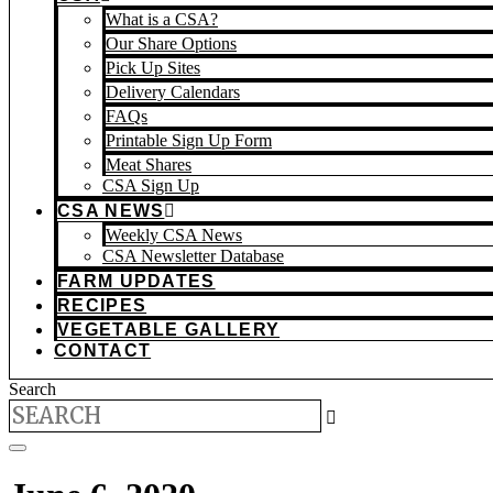
What is a CSA?
Our Share Options
Pick Up Sites
Delivery Calendars
FAQs
Printable Sign Up Form
Meat Shares
CSA Sign Up
CSA NEWS
Weekly CSA News
CSA Newsletter Database
FARM UPDATES
RECIPES
VEGETABLE GALLERY
CONTACT
Search