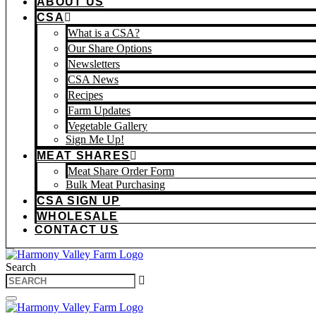
ABOUT US
CSA
What is a CSA?
Our Share Options
Newsletters
CSA News
Recipes
Farm Updates
Vegetable Gallery
Sign Me Up!
MEAT SHARES
Meat Share Order Form
Bulk Meat Purchasing
CSA SIGN UP
WHOLESALE
CONTACT US
Search