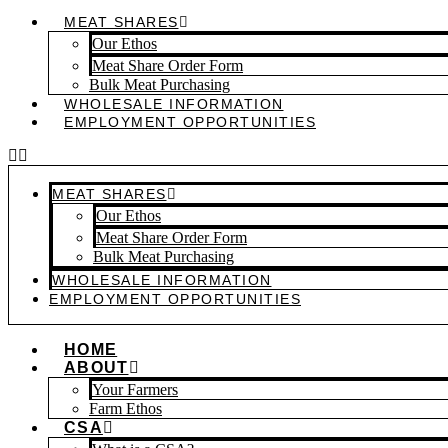
MEAT SHARES
Our Ethos
Meat Share Order Form
Bulk Meat Purchasing
WHOLESALE INFORMATION
EMPLOYMENT OPPORTUNITIES
MEAT SHARES
Our Ethos
Meat Share Order Form
Bulk Meat Purchasing
WHOLESALE INFORMATION
EMPLOYMENT OPPORTUNITIES
HOME
ABOUT
Your Farmers
Farm Ethos
CSA