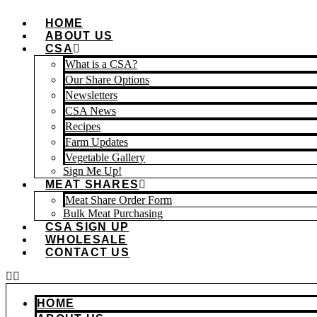
Skip
HOME
to
ABOUT US
content
CSA
What is a CSA?
Our Share Options
Newsletters
CSA News
Recipes
Farm Updates
Vegetable Gallery
Sign Me Up!
MEAT SHARES
Meat Share Order Form
Bulk Meat Purchasing
CSA SIGN UP
WHOLESALE
CONTACT US
HOME