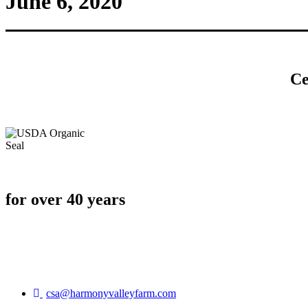
June 6, 2020
Ce
for over 40 years
csa@harmonyvalleyfarm.com