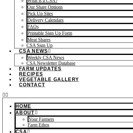
What is a CSA?
Our Share Options
Pick Up Sites
Delivery Calendars
FAQs
Printable Sign Up Form
Meat Shares
CSA Sign Up
CSA NEWS
Weekly CSA News
CSA Newsletter Database
FARM UPDATES
RECIPES
VEGETABLE GALLERY
CONTACT
HOME
ABOUT
Your Farmers
Farm Ethos
CSA