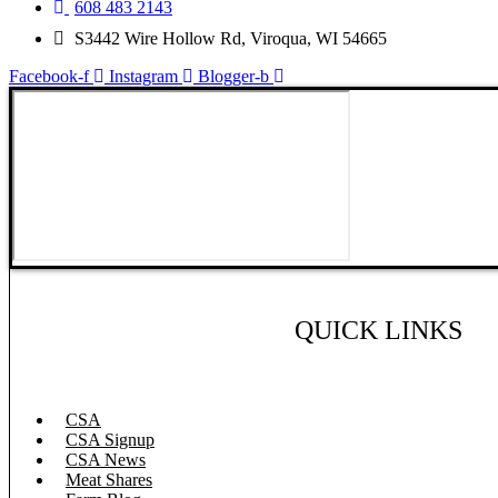
608 483 2143
S3442 Wire Hollow Rd, Viroqua, WI 54665
Facebook-f
Instagram
Blogger-b
QUICK LINKS
CSA
CSA Signup
CSA News
Meat Shares