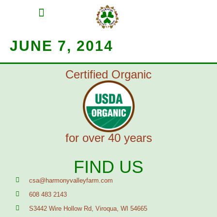
MEAT SHARES
CSA SIGN UP
CONTACT US
JUNE 7, 2014
Certified Organic
for over 40 years
FIND US
csa@harmonyvalleyfarm.com
608 483 2143
S3442 Wire Hollow Rd, Viroqua, WI 54665