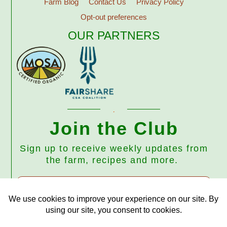
Farm Blog
Contact Us
Privacy Policy
Opt-out preferences
OUR PARTNERS
Join the Club
Sign up to receive weekly updates from
the farm, recipes and more.
Subscribe