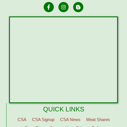
QUICK LINKS
CSA
CSA Signup
CSA News
Meat Shares