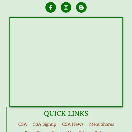
QUICK LINKS
CSA
CSA Signup
CSA News
Meat Shares