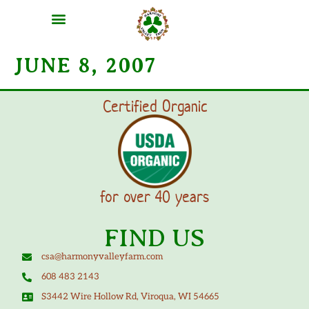
MEAT SHARES
CSA SIGN UP
CONTACT US
JUNE 8, 2007
Certified Organic
for over 40 years
FIND US
csa@harmonyvalleyfarm.com
608 483 2143
S3442 Wire Hollow Rd, Viroqua, WI 54665