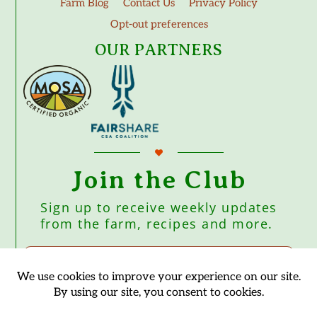
Farm Blog
Contact Us
Privacy Policy
Opt-out preferences
OUR PARTNERS
Join the Club
Sign up to receive weekly updates
from the farm, recipes and more.
Subscribe