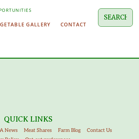
PORTUNITIES
EGETABLE GALLERY
CONTACT
QUICK LINKS
A News
Meat Shares
Farm Blog
Contact Us