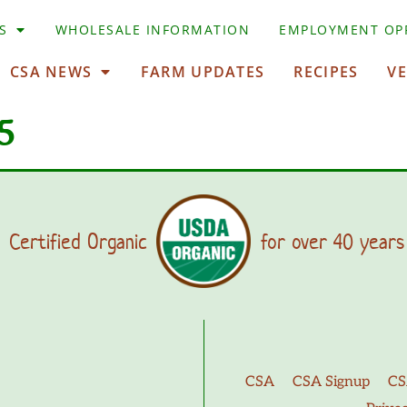
S
WHOLESALE INFORMATION
EMPLOYMENT OP
CSA NEWS
FARM UPDATES
RECIPES
V
5
Certified Organic
for over 40 years
CSA
CSA Signup
CS