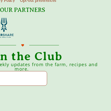
cy Policy
Opt-out preferences
OUR PARTNERS
in the Club
eekly updates from the farm, recipes and
more.