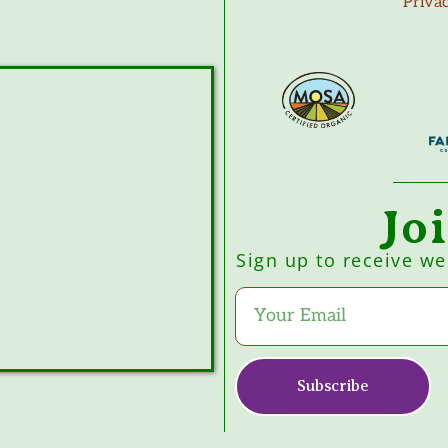
Priva
Jo
Sign up to receive w
Subscribe