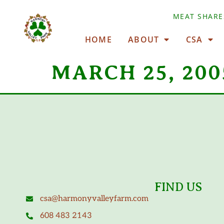
MEAT SHARE
HOME
ABOUT
CSA
MARCH 25, 200
FIND US
csa@harmonyvalleyfarm.com
608 483 2143