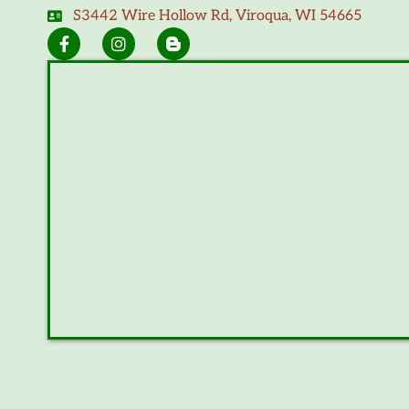
S3442 Wire Hollow Rd, Viroqua, WI 54665