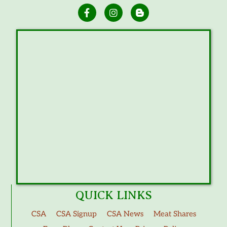
QUICK LINKS
CSA
CSA Signup
CSA News
Meat Shares