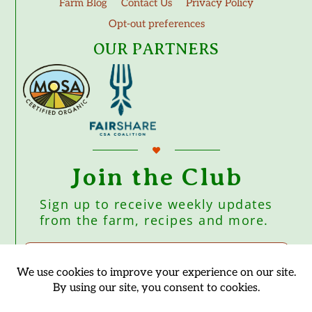
Farm Blog
Contact Us
Privacy Policy
Opt-out preferences
OUR PARTNERS
Join the Club
Sign up to receive weekly updates
from the farm, recipes and more.
Subscribe