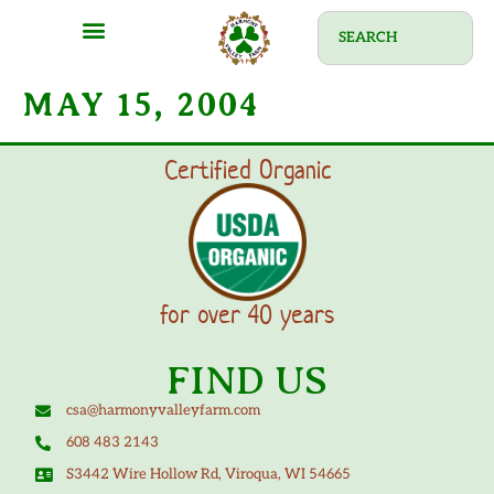
MAY 15, 2004
Certified Organic
for over 40 years
FIND US
csa@harmonyvalleyfarm.com
608 483 2143
S3442 Wire Hollow Rd, Viroqua, WI 54665